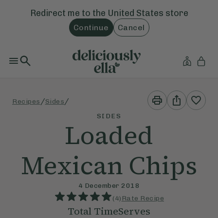
Redirect me to the
United States
store
Continue
Cancel
Print
Share
/
/
Recipes
Sides
This
This
Recipe
Recipe
SIDES
Loaded
Mexican Chips
4 December 2018
(
4
)
Rate Recipe
Total Time
Serves