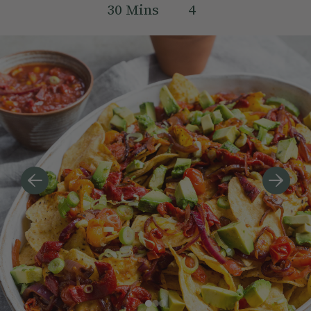
30
Mins
4