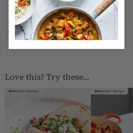
Submit Rating
More recipes
BREAKFAST
BRUNCH
DINNER
SWEETS
DRINKS
ELLA'S PICKS
SMOOTHIES & JUICES
Love this? Try these...
Member Recipe
Member Recipe