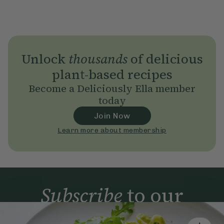
Unlock
thousands
of delicious
plant-based recipes
Become a Deliciously Ella member
today
Join Now
Learn more about membership
Subscribe
to our
newsletter