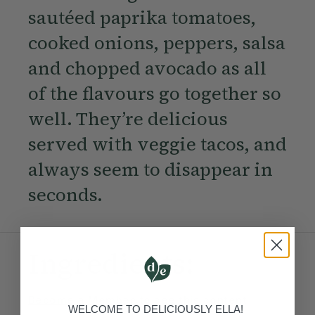
sautéed paprika tomatoes,
cooked onions, peppers, salsa
and chopped avocado as all
of the flavours go together so
well. They’re delicious
served with veggie tacos, and
always seem to disappear in
seconds.
Ingredients:
Become a Member
to see this content
WELCOME TO DELICIOUSLY ELLA!