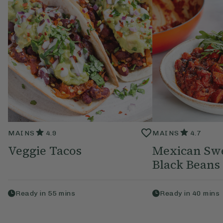
MAINS
4.9
MAINS
4.7
Veggie Tacos
Mexican Swe
Black Beans
Ready in
55
mins
Ready in
40
mins