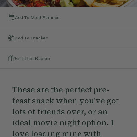
Add To Meal Planner
Add To Tracker
Gift This Recipe
These are the perfect pre-
feast snack when you’ve got
lots of friends over, or an
ideal movie night option. I
love loading mine with