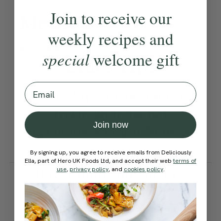
Join to receive our
Method:
weekly recipes and
Become a Member
to see this content
special
welcome gift
Ella’s Tips
Email
These chips are best served
fresh, with the hot
Join now
vegetables straight from the
pan.
By signing up, you agree to receive emails from Deliciously
Ella, part of Hero UK Foods Ltd, and accept their web
terms of
How would you rate this
use
,
privacy policy
, and
cookies policy
.
recipe?