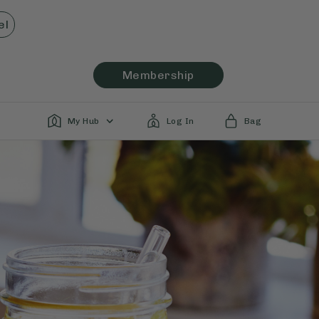
el
Membership
My Hub
Log In
Bag