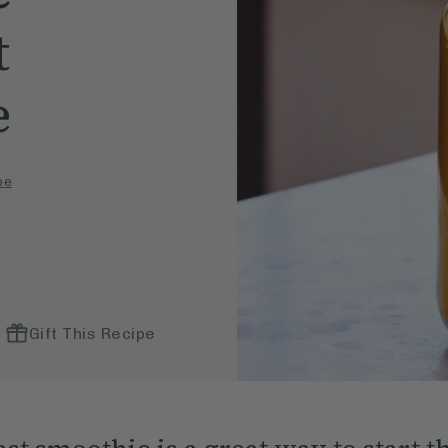
t
e
pe
Gift This Recipe