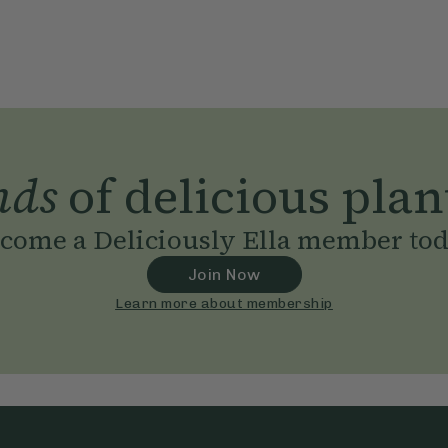
nds
of delicious plan
come a Deliciously Ella member to
Join Now
Learn more about membership