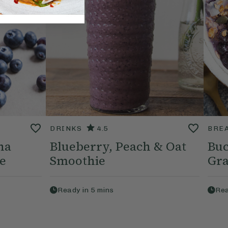
DRINKS
4.5
BRE
na
Blueberry, Peach & Oat
Buc
e
Smoothie
Gra
Ready in
5
mins
Rea