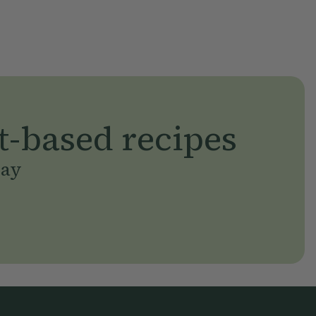
t-based recipes
day