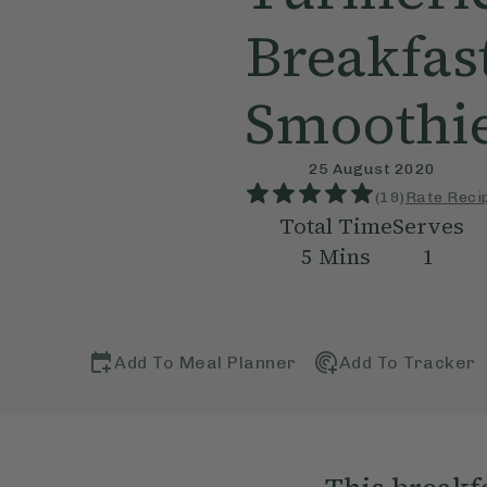
Breakfas
Smoothi
25 August 2020
(
19
)
Rate Reci
Total Time
Serves
5
Mins
1
Add To Meal Planner
Add To Tracker