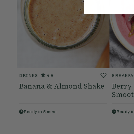
DRINKS
4.9
BREAKFA
Banana & Almond Shake
Berry
Smoot
Ready in
5
mins
Ready i