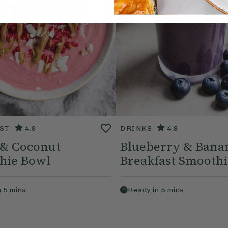
ST
4.9
DRINKS
4.8
 & Coconut
Blueberry & Bana
hie Bowl
Breakfast Smoothi
n
5
mins
Ready in
5
mins