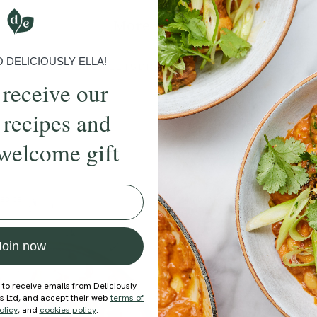
More recipes
DELICIOUSLY ELLA!
BRUNCH
DINNER
SWEETS
DRINKS
ELLA'S PICKS
SMOOTHIE
 receive our
 recipes and
welcome gift
ecipe
Member Recipe
Join now
 to receive emails from Deliciously
ds Ltd, and accept their web
terms of
olicy
, and
cookies policy
.