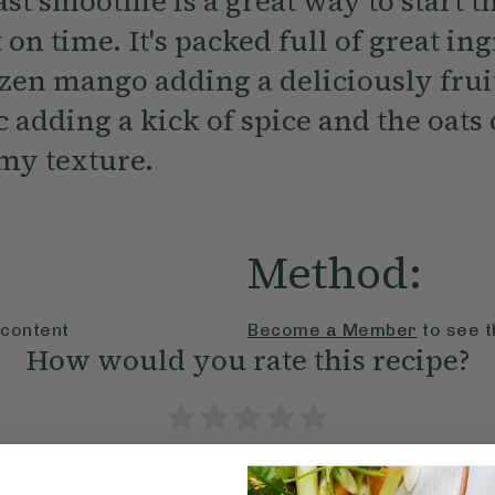
st smoothie is a great way to start 
 on time. It's packed full of great in
ozen mango adding a deliciously frui
 adding a kick of spice and the oats 
amy texture.
Method:
 content
Become a Member
to see t
How would you rate this recipe?
Submit Rating