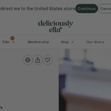
direct me to the
United States
store
Continue
Canc
Kids
Membership
Blog
Our Story
Print
Share
This
This
Recipe
Recipe
&
c