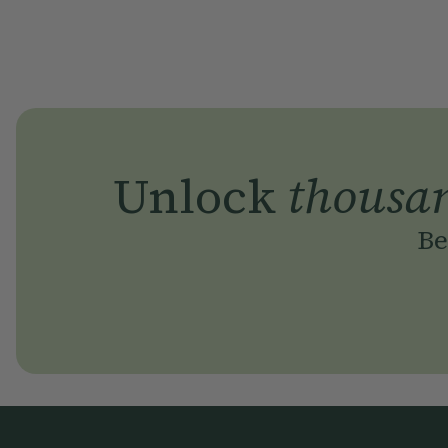
Unlock
thousa
Be