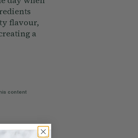
the day when
gredients
ty flavour,
creating a
his content