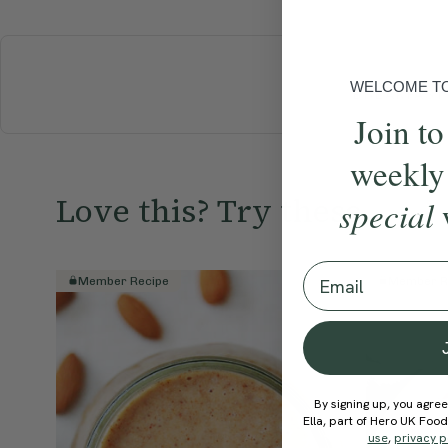
WELCOME TO 
BREAKFAST
Join to
weekly
Love this? Try these...
special
Email
Member Recipe
Member R
By signing up, you agree
Ella, part of Hero UK Foo
use
,
privacy p