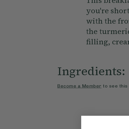
This breakfa
you're short
with the fr
the turmeric
filling, cre
Ingredients:
Become a Member
to see this