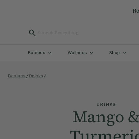
Re
Recipes
Wellness
Shop
/
/
Recipes
Drinks
DRINKS
Mango 
Turmeri