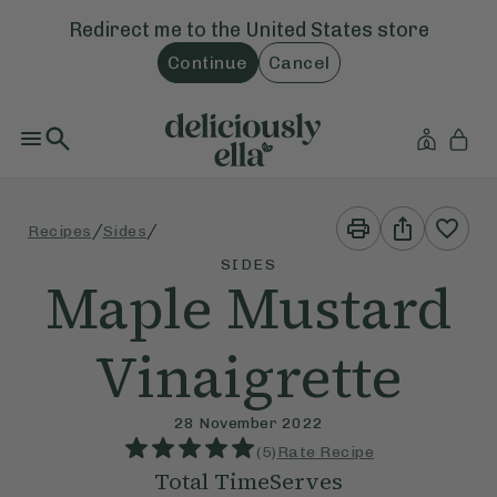
Redirect me to the
United States
store
Continue
Cancel
Print
Share
/
/
Recipes
Sides
This
This
Recipe
Recipe
SIDES
Maple Mustard
Vinaigrette
28 November 2022
(
5
)
Rate Recipe
Total Time
Serves