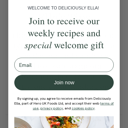
Become a Member
to see this content
WELCOME TO DELICIOUSLY ELLA!
Ella’s Tips
Join to receive our
weekly recipes and
This recipe uses two different
special
welcome gift
types of oil: olive oil to add a
rich flavour and sunflower
Email
oil to create a smooth
glossiness. Feel free to use
Join now
just one oil depending on
what you have in the
By signing up, you agree to receive emails from Deliciously
Ella, part of Hero UK Foods Ltd, and accept their web
terms of
cupboard.
use
,
privacy policy
, and
cookies policy
.
How would you rate this