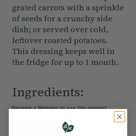
grated carrots with a sprinkle
of seeds for a crunchy side
dish; or served over cold,
leftover roasted potatoes.
This dressing keeps well in
the fridge for up to 1 month.
Ingredients:
Become a Member
to see this content
Method: