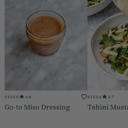
SIDES
4.6
SIDES
4.7
Go-to Miso Dressing
Tahini Must