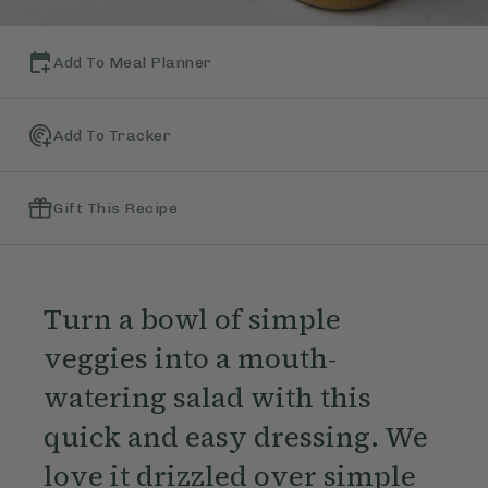
Add To Meal Planner
Add To Tracker
Gift This Recipe
Turn a bowl of simple
veggies into a mouth-
watering salad with this
quick and easy dressing. We
love it drizzled over simple