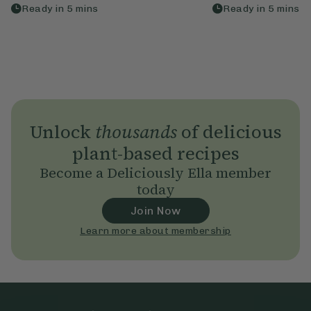
Ready in
5
mins
Ready in
5
mins
Unlock
thousands
of delicious
plant-based recipes
Become a Deliciously Ella member
today
Join Now
Learn more about membership