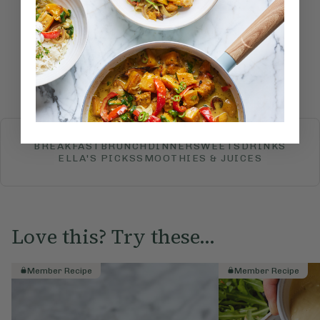
recipe?
Submit Rating
More recipes
BREAKFAST
BRUNCH
DINNER
SWEETS
DRINKS
ELLA'S PICKS
SMOOTHIES & JUICES
Love this? Try these...
Member Recipe
Member Recipe