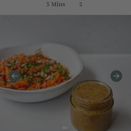
5
Mins
2