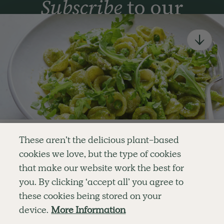
Subscribe
to our
newsletter
Simple tools for a healthier life delivered straight
to your inbox every week.
Sign Up
By signing up, you agree to receive emails from Deliciously Ella,
part of Hero UK Foods Ltd, and accept their
Web Terms of Use
and
privacy and cookie policy
.
Enjoy your first three
These aren’t the delicious plant-based
recipes for FREE
cookies we love, but the type of cookies
Explore
Company
Customer Service
that make our website work the best for
RECIPES
MEMBERSHIP
CONTACT US
WELLNESS
TEAMS
LOG IN
or
you. By clicking ‘accept all’ you agree to
SHOP
CAREERS
SUBSCRIPTION TERMS
Become a member
for unlimited access to thousands of
BLOG
FAQS
these cookies being stored on your
delicious plant-based recipes
OUR STORY
device.
More Information
MOBILE APP