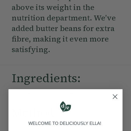
above its weight in the
nutrition department. We’ve
added butter beans for extra
fibre, making it even more
satisfying.
Ingredients:
Become a Member
to see this content
Method:
WELCOME TO DELICIOUSLY ELLA!
Become a Member
to see this content