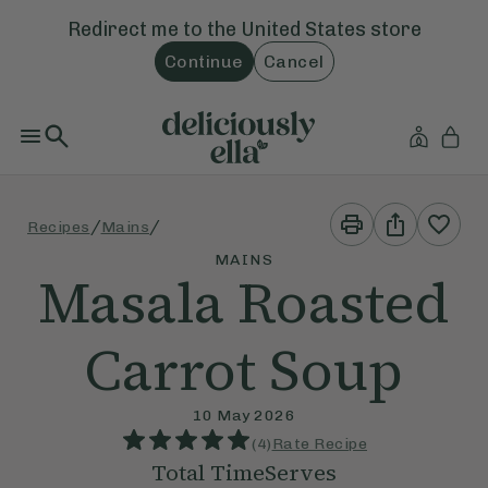
Redirect me to the
United States
store
Continue
Cancel
Print
Share
/
/
Recipes
Mains
This
This
Recipe
Recipe
MAINS
Masala Roasted
Carrot Soup
10 May 2026
(
4
)
Rate Recipe
Total Time
Serves