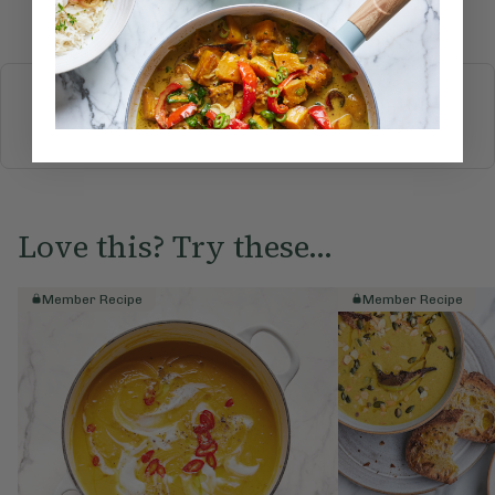
Submit Rating
More recipes
BREAKFAST
BRUNCH
DINNER
SWEETS
DRINKS
ELLA'S PICKS
SMOOTHIES & JUICES
Love this? Try these...
Member Recipe
Member Recipe