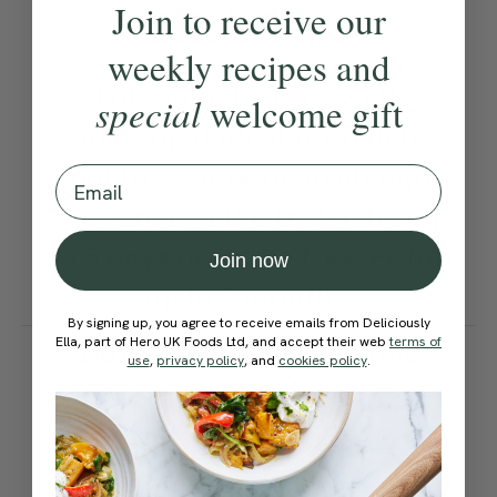
Join to receive our
Ella’s Tips
weekly recipes and
This soup freezes well,
special
welcome gift
making it ideal for batch
cooking. Store in an airtight
Email
container in the fridge for up
to 5 days or in the freezer for
Join now
up to 3 months.
By signing up, you agree to receive emails from Deliciously
How would you rate this
Ella, part of Hero UK Foods Ltd, and accept their web
terms of
use
,
privacy policy
, and
cookies policy
.
recipe?