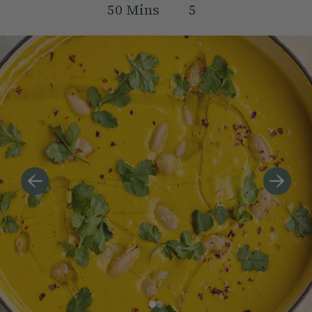
50
Mins
5