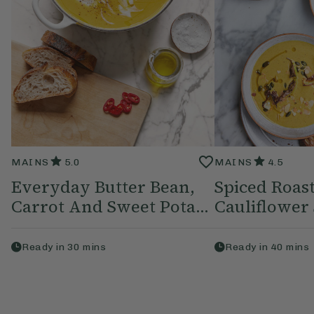
MAINS
5.0
MAINS
4.5
Everyday Butter Bean,
Spiced Roas
Carrot And Sweet Pota...
Cauliflower
Ready in
30
mins
Ready in
40
mins