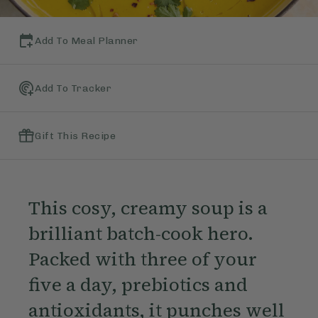
Add To Meal Planner
Add To Tracker
Gift This Recipe
This cosy, creamy soup is a
brilliant batch-cook hero.
Packed with three of your
five a day, prebiotics and
antioxidants, it punches well