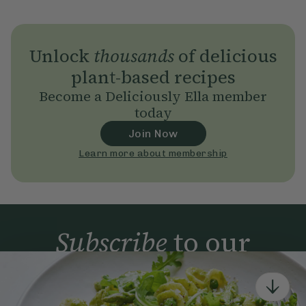
Unlock
thousands
of delicious
plant-based recipes
Become a Deliciously Ella member
today
Join Now
Learn more about membership
Subscribe
to our
newsletter
Simple tools for a healthier life delivered straight