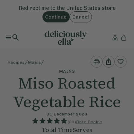
Redirect me to the
United States
store
Continue
Cancel
Print
Share
/
/
Recipes
Mains
This
This
Recipe
Recipe
MAINS
Miso Roasted
Vegetable Rice
31 December 2020
(
20
)
Rate Recipe
Total Time
Serves