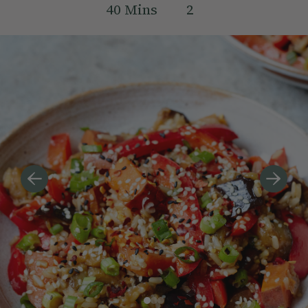
40
Mins
2