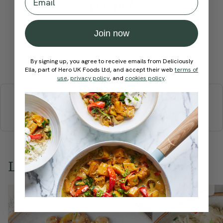
recipe?
Join now
Submit Rating
By signing up, you agree to receive emails from Deliciously
Ella, part of Hero UK Foods Ltd, and accept their web
terms of
use
,
privacy policy
, and
cookies policy
.
More recipes
BREAKFAST
BRUNCH
DINNER
SWEETS
DRINKS
ELLA'S PICKS
SMOOTHIES & JUICES
Love this? Try these...
Member Recipe
Member Recipe