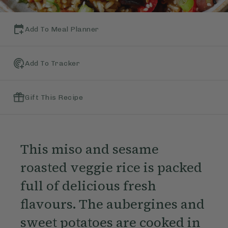
Add To Meal Planner
Add To Tracker
Gift This Recipe
This miso and sesame
roasted veggie rice is packed
full of delicious fresh
flavours. The aubergines and
sweet potatoes are cooked in