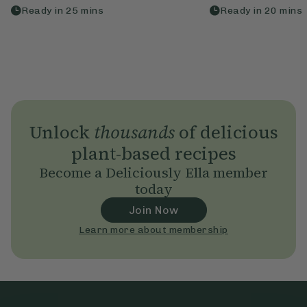
Ready in
25
mins
Ready in
20
mins
Unlock
thousands
of delicious
plant-based recipes
Become a Deliciously Ella member
today
Join Now
Learn more about membership