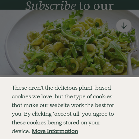
Subscribe
to our
newsletter
Simple tools for a healthier life delivered straight
to your inbox every week.
Sign Up
By signing up, you agree to receive emails from Deliciously Ella,
part of Hero UK Foods Ltd, and accept their
Web Terms of Use
and
privacy and cookie policy
.
Enjoy your first three
These aren’t the delicious plant-based
recipes for FREE
cookies we love, but the type of cookies
Explore
Company
Customer Service
that make our website work the best for
RECIPES
MEMBERSHIP
CONTACT US
WELLNESS
TEAMS
LOG IN
or
you. By clicking ‘accept all’ you agree to
SHOP
CAREERS
SUBSCRIPTION TERMS
Become a member
for unlimited access to thousands of
BLOG
FAQS
these cookies being stored on your
delicious plant-based recipes
OUR STORY
device.
More Information
MOBILE APP