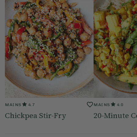
MAINS
4.7
MAINS
4.0
Chickpea Stir-Fry
20-Minute C