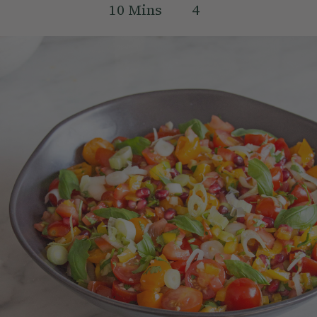
10
Mins
4