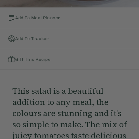
Add To Meal Planner
Add To Tracker
Gift This Recipe
This salad is a beautiful
addition to any meal, the
colours are stunning and it's
so simple to make. The mix of
juicy tomatoes taste delicious