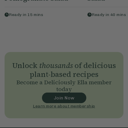
Ready in
15
mins
Ready in
40
mins
Unlock
thousands
of delicious
plant-based recipes
Become a Deliciously Ella member
today
Join Now
Learn more about membership