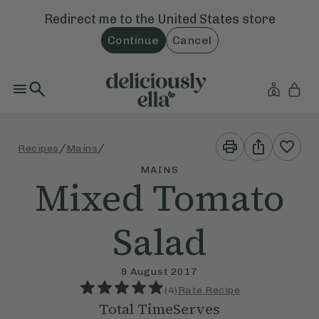
Redirect me to the
United States
store
Continue
Cancel
Print
Share
/
/
Recipes
Mains
This
This
Recipe
Recipe
MAINS
Mixed Tomato
Salad
9 August 2017
(
4
)
Rate Recipe
Total Time
Serves