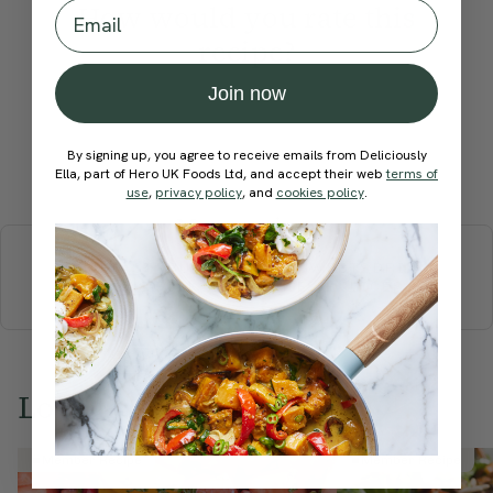
Email
How would you rate this
recipe?
Join now
By signing up, you agree to receive emails from Deliciously
Submit Rating
Ella, part of Hero UK Foods Ltd, and accept their web
terms of
use
,
privacy policy
, and
cookies policy
.
More recipes
BREAKFAST
BRUNCH
DINNER
SWEETS
DRINKS
ELLA'S PICKS
SMOOTHIES & JUICES
Love this? Try these...
Member Recipe
Member Recipe