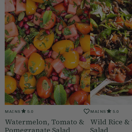
MAINS
5.0
MAINS
5.0
Watermelon, Tomato &
Wild Rice &
Pomegranate Salad
Salad