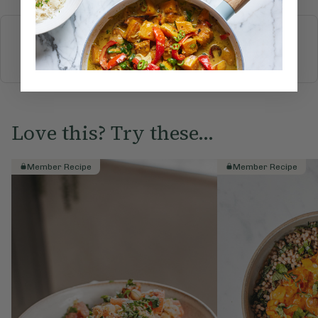
More recipes
BREAKFAST
BRUNCH
DINNER
SWEETS
DRINKS
ELLA'S PICKS
SMOOTHIES & JUICES
Love this? Try these...
Member Recipe
Member Recipe