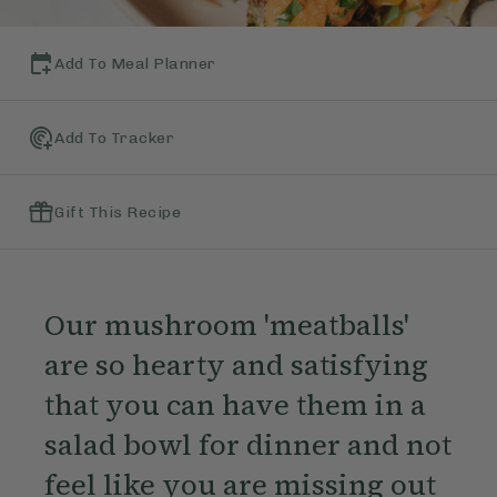
Add To Meal Planner
Add To Tracker
Gift This Recipe
Our mushroom 'meatballs'
are so hearty and satisfying
that you can have them in a
salad bowl for dinner and not
feel like you are missing out