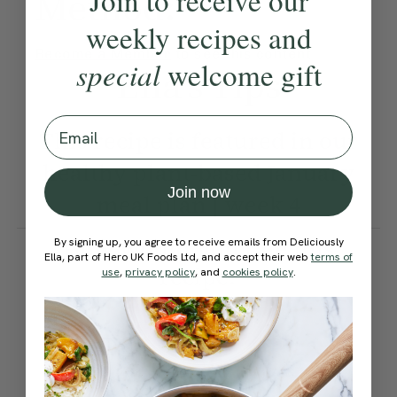
Join to receive our
Method:
weekly recipes and
Become a Member
to see this content
special
welcome gift
Ella’s Tips
Email
This recipe is featured in our
healthy plant-based January
Join now
meal plan | week 4
How would you rate this
By signing up, you agree to receive emails from Deliciously
Ella, part of Hero UK Foods Ltd, and accept their web
terms of
recipe?
use
,
privacy policy
, and
cookies policy
.
Submit Rating