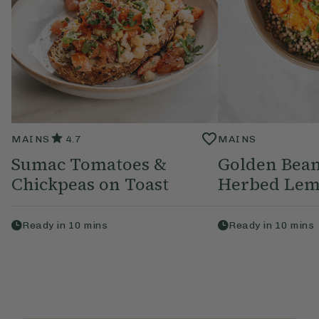
MAINS
4.7
MAINS
Sumac Tomatoes &
Golden Bean
Chickpeas on Toast
Herbed Lem
Ready in
10
mins
Ready in
10
mins