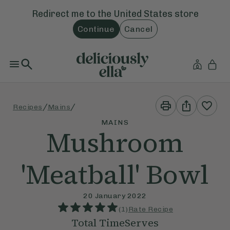
Redirect me to the
United States
store
Continue
Cancel
Print
Share
/
/
Recipes
Mains
This
This
Recipe
Recipe
MAINS
Mushroom
'Meatball' Bowl
20 January 2022
(
1
)
Rate Recipe
Total Time
Serves