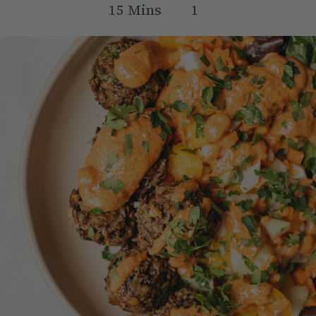
15
Mins
1