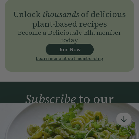
Unlock
thousands
of delicious
plant-based recipes
Become a Deliciously Ella member
today
Join Now
Learn more about membership
Subscribe
to our
newsletter
Simple tools for a healthier life delivered straight
to your inbox every week.