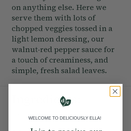
on anything else. Here we
serve them with lots of
chopped veggies tossed in a
light lemon dressing, our
walnut-red pepper sauce for
a touch of creaminess, and
simple, fresh salad leaves.
Ingredients:
Become a Member
to see this content
WELCOME TO DELICIOUSLY ELLA!