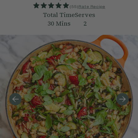
(
55
)
Rate Recipe
Total Time
Serves
30
Mins
2