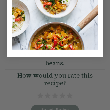
Method:
Become a Member
to see this content
Ella’s Tips
Swap chickpeas for
cannellini beans or butter
beans.
How would you rate this
recipe?
Submit Rating