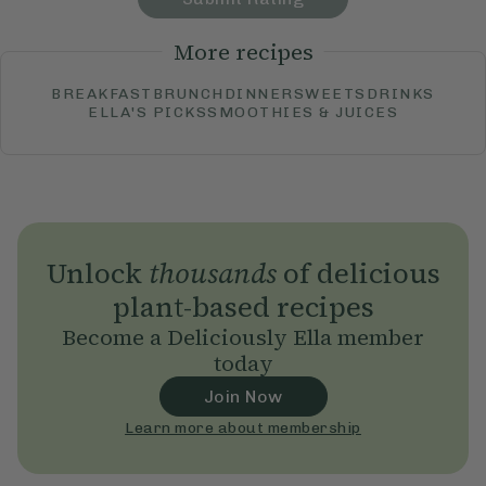
More recipes
BREAKFAST
BRUNCH
DINNER
SWEETS
DRINKS
ELLA'S PICKS
SMOOTHIES & JUICES
Unlock
thousands
of delicious
plant-based recipes
Become a Deliciously Ella member
today
Join Now
Learn more about membership