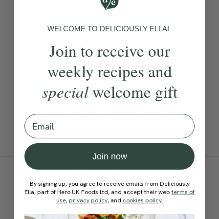
tomatoes, broccoli and
courgettes, it’s bursting with
WELCOME TO DELICIOUSLY ELLA!
goodness; while the basil,
Join to receive our
chilli, garlic, shallots and
weekly recipes and
veggie stock ensure it’s all
special
welcome gift
loaded with flavour. The
leftovers make a brilliant
Email
packed lunch.
Join now
Ingredients:
By signing up, you agree to receive emails from Deliciously
Ella, part of Hero UK Foods Ltd, and accept their web
terms of
use
,
privacy policy
, and
cookies policy
.
Become a Member
to see this content