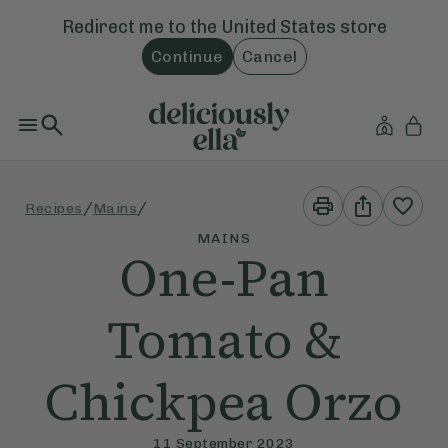
Redirect me to the
United States
store
Continue
Cancel
Print
Share
/
/
Recipes
Mains
This
This
Recipe
Recipe
MAINS
One-Pan
Tomato &
Chickpea Orzo
11 September 2023