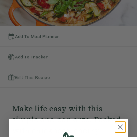
Add To Meal Planner
Add To Tracker
Gift This Recipe
Make life easy with this
simple one-pan orzo. Packed
with chickpeas, cherry