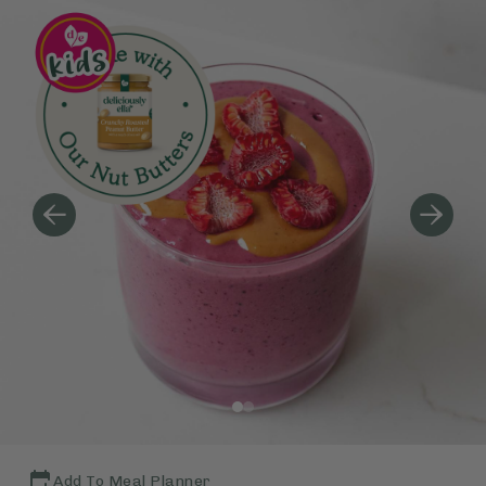
Add To Meal Planner