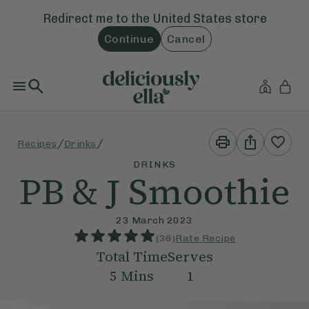
Redirect me to the
United States
store
Continue
Cancel
Print
Share
/
/
Recipes
Drinks
This
This
Recipe
Recipe
DRINKS
PB & J Smoothie
23 March 2023
(
36
)
Rate Recipe
Total Time
Serves
5
Mins
1