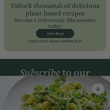
Unlock
thousands
of delicious
plant-based recipes
Become a Deliciously Ella member
today
Join Now
Learn more about membership
Subscribe
to our
newsletter
Simple tools for a healthier life delivered straight
to your inbox every week.
Sign Up