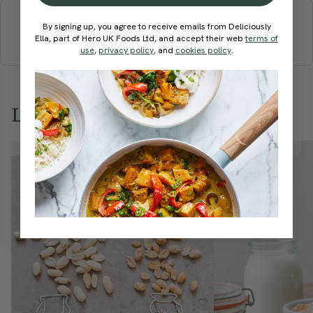
BREAKFAST
BRUNCH
DINNER
SWEETS
DRINKS
By signing up, you agree to receive emails from Deliciously
ELLA'S PICKS
SMOOTHIES & JUICES
Ella, part of Hero UK Foods Ltd, and accept their web
terms of
use
,
privacy policy
, and
cookies policy
.
Love this? Try these...
Member Recipe
Member Recipe