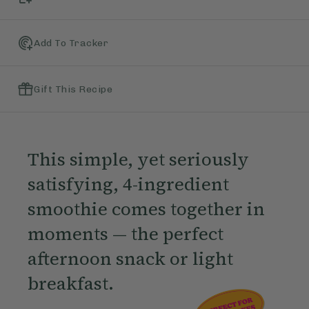
Add To Tracker
Gift This Recipe
This simple, yet seriously
satisfying, 4-ingredient
smoothie comes together in
moments — the perfect
afternoon snack or light
breakfast.