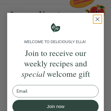
Ingredients:
Become a Member
to see this content
Method:
WELCOME TO DELICIOUSLY ELLA!
Join to receive our
Become a Member
to see this content
weekly recipes and
How would you rate this
recipe?
special
welcome gift
Email
Submit Rating
Join now
More recipes