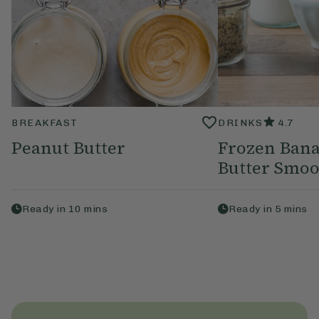
BREAKFAST
DRINKS
4.7
Peanut Butter
Frozen Bana
Butter Smoo
Ready in
10
mins
Ready in
5
mins