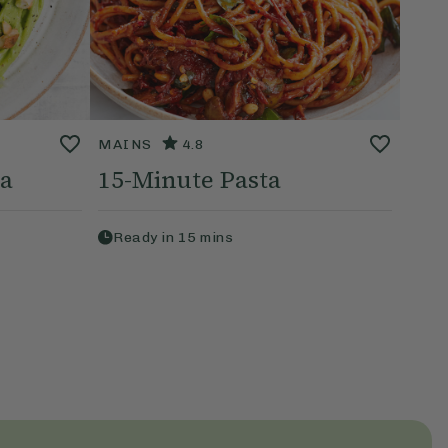
MAINS
4.8
ta
15-Minute Pasta
Ready in
15
mins