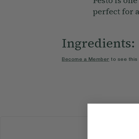
Pesto is one
perfect for
Ingredients:
Become a Member
to see this
BREAKFAST