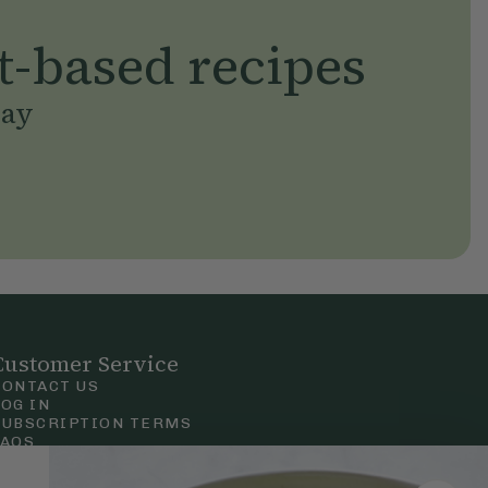
t-based recipes
day
Customer Service
CONTACT US
LOG IN
SUBSCRIPTION TERMS
FAQS