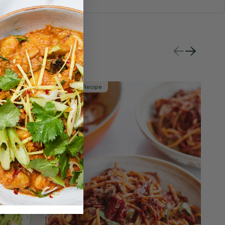
Member Recipe