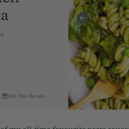
ta
pe
Gift This Recipe