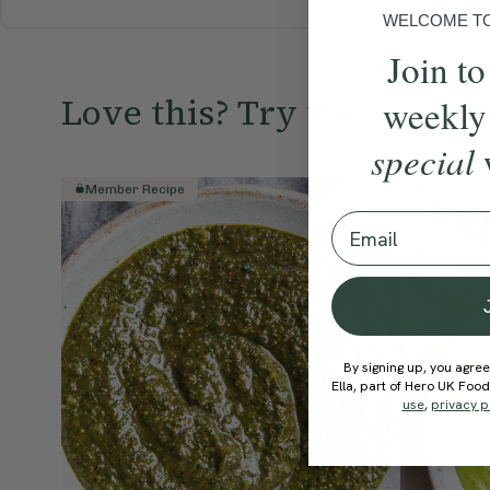
WELCOME TO 
Join to
Love this? Try these...
weekly
special
Member Recipe
Member R
Email
By signing up, you agree
Ella, part of Hero UK Foo
use
,
privacy p