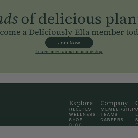
nds
of delicious plan
come a Deliciously Ella member to
Join Now
Learn more about membership
Explore
Company
RECIPES
MEMBERSHIP
WELLNESS
TEAMS
SHOP
CAREERS
BLOG
OUR STORY
straight
MOBILE APP