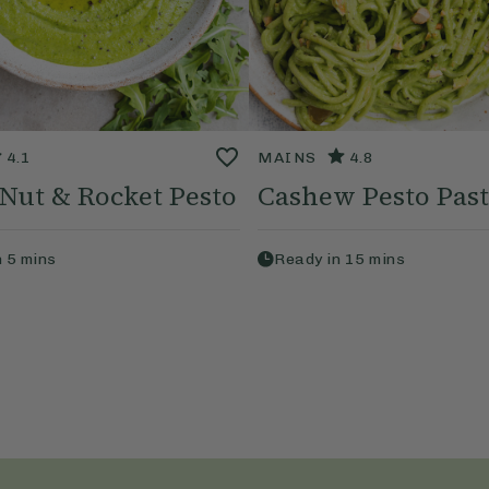
4.1
MAINS
4.8
 Nut & Rocket Pesto
Cashew Pesto Pas
n
5
mins
Ready in
15
mins