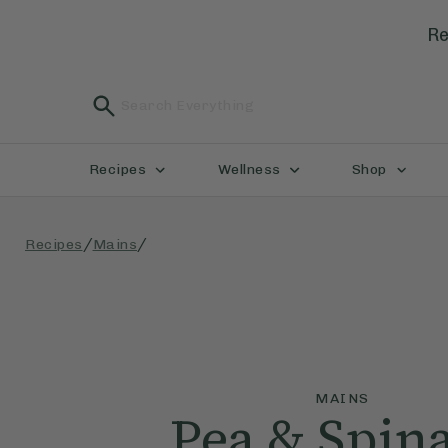
Re
Recipes
Wellness
Shop
/
/
Recipes
Mains
MAINS
Pea & Spin