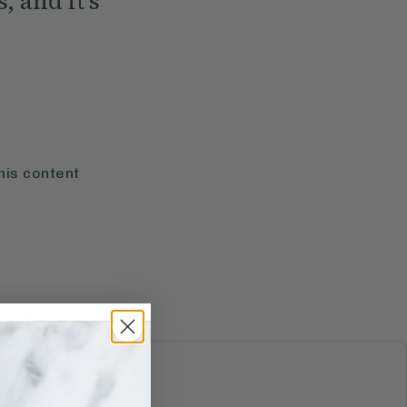
, and it's
his content
S & JUICES