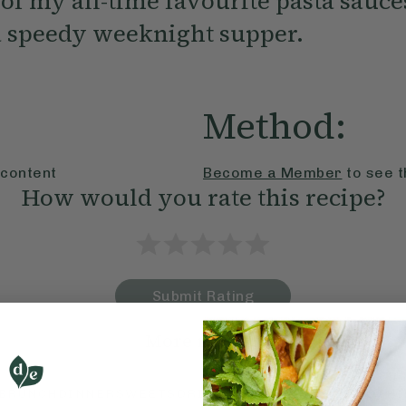
 of my all-time favourite pasta sauces
 a speedy weeknight supper.
Method:
 content
Become a Member
to see t
How would you rate this recipe?
Submit Rating
More recipes
BRUNCH
DINNER
SWEETS
DRINKS
ELLA'S PICKS
SMOOTHIE