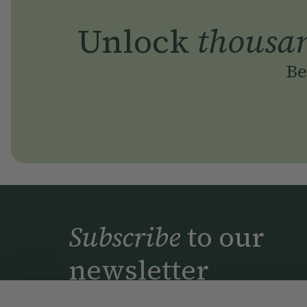
Unlock
thousa
Be
Subscribe
to our
newsletter
Simple tools for a healthier life delivered 