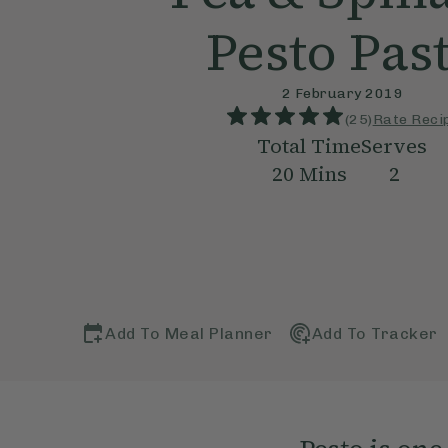
Pesto Pas
2 February 2019
(
25
)
Rate Reci
Total Time
Serves
20
Mins
2
Add To Meal Planner
Add To Tracker