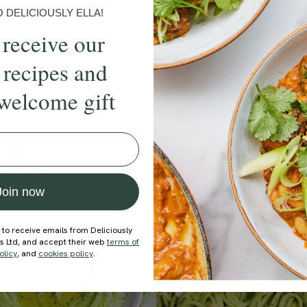
DELICIOUSLY ELLA!
 receive our
 recipes and
welcome gift
ecipe
Member Recipe
Join now
 to receive emails from Deliciously
ds Ltd, and accept their web
terms of
olicy
, and
cookies policy
.