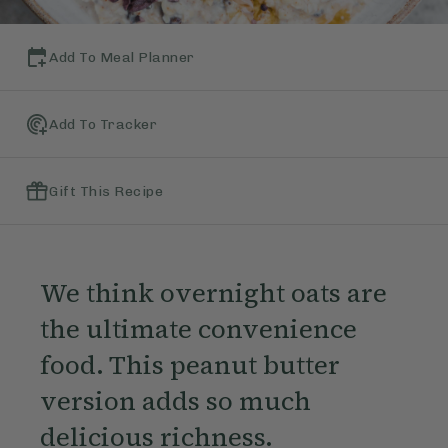
Add To Meal Planner
Add To Tracker
Gift This Recipe
We think overnight oats are
the ultimate convenience
food. This peanut butter
version adds so much
delicious richness.