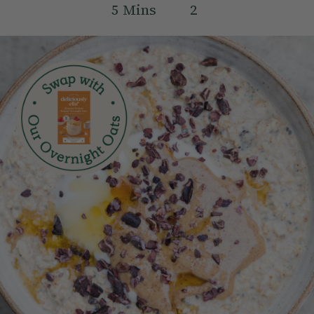
5
Mins
2