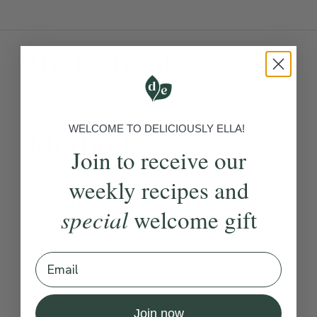
Ingredients:
Become a Member
to see this content
WELCOME TO DELICIOUSLY ELLA!
Method:
Join to receive our
weekly recipes and
Become a Member
to see this content
How would you rate this
special
welcome gift
recipe?
Email
Submit Rating
Join now