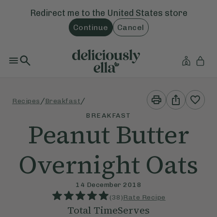
Redirect me to the
United States
store
Continue
Cancel
Print
Share
/
/
Recipes
Breakfast
This
This
Recipe
Recipe
BREAKFAST
Peanut Butter
Overnight Oats
14 December 2018
(
38
)
Rate Recipe
Total Time
Serves