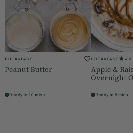
BREAKFAST
BREAKFAST
4.6
Peanut Butter
Apple & Rai
Overnight O
Ready in
10
mins
Ready in
5
mins