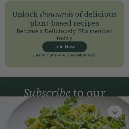
Unlock
thousands
of delicious
plant-based recipes
Become a Deliciously Ella member
today
Join Now
Learn more about membership
Subscribe
to our
newsletter
Simple tools for a healthier life delivered straight
to your inbox every week.