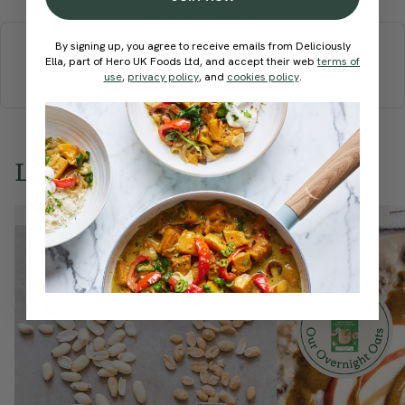
More recipes
By signing up, you agree to receive emails from Deliciously
BREAKFAST
BRUNCH
DINNER
SWEETS
DRINKS
Ella, part of Hero UK Foods Ltd, and accept their web
terms of
ELLA'S PICKS
SMOOTHIES & JUICES
use
,
privacy policy
, and
cookies policy
.
Love this? Try these...
Member Recipe
Member Recipe