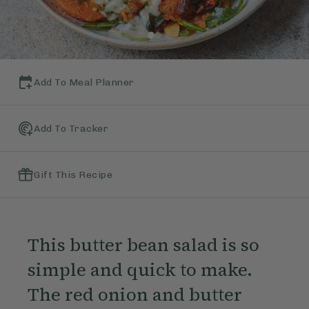
Add To Meal Planner
Add To Tracker
Gift This Recipe
This butter bean salad is so
simple and quick to make.
The red onion and butter