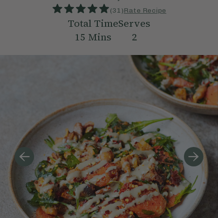
(
31
)
Rate Recipe
Total Time
Serves
15
Mins
2