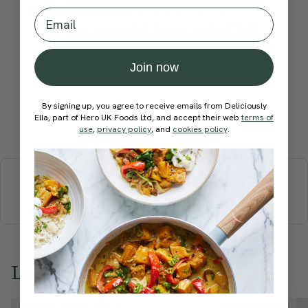
Become a Member
to see this content
Email
How would you rate this
recipe?
Join now
By signing up, you agree to receive emails from Deliciously
Ella, part of Hero UK Foods Ltd, and accept their web
terms of
Submit Rating
use
,
privacy policy
, and
cookies policy
.
More recipes
BREAKFAST
BRUNCH
DINNER
SWEETS
DRINKS
ELLA'S PICKS
SMOOTHIES & JUICES
Love this? Try these...
Member Recipe
Member Recipe