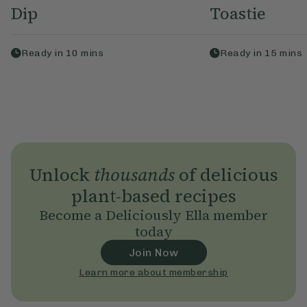
Dip
Toastie
Ready in
10
mins
Ready in
15
mins
Unlock
thousands
of delicious
plant-based recipes
Become a Deliciously Ella member
today
Join Now
Learn more about membership