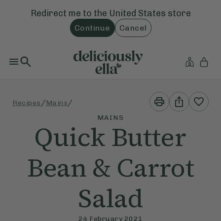
Redirect me to the
United States
store
Continue
Cancel
Print
Share
/
/
Recipes
Mains
This
This
Recipe
Recipe
MAINS
Quick Butter
Bean & Carrot
Salad
24 February 2021