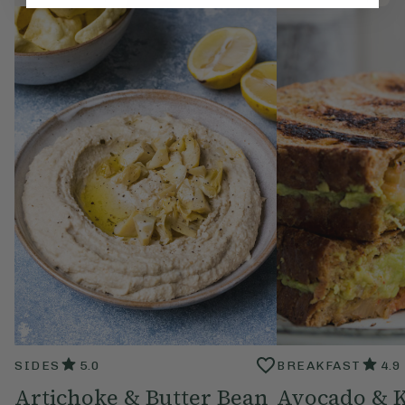
SIDES
5.0
BREAKFAST
4.9
Artichoke & Butter Bean
Avocado & 