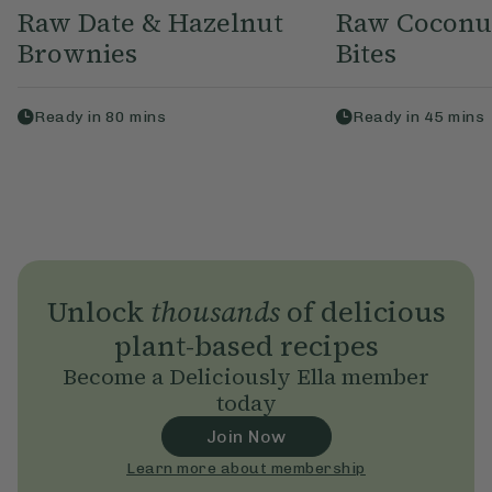
Raw Date & Hazelnut
Raw Coconu
Brownies
Bites
Ready in
80
mins
Ready in
45
mins
Unlock
thousands
of delicious
plant-based recipes
Become a Deliciously Ella member
today
Join Now
Learn more about membership