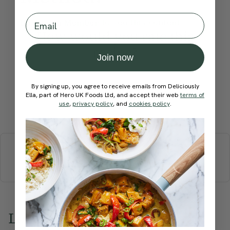
Email
Become a Member
to see this content
How would you rate this
recipe?
Join now
By signing up, you agree to receive emails from Deliciously
Ella, part of Hero UK Foods Ltd, and accept their web
terms of
use
,
privacy policy
, and
cookies policy
.
Submit Rating
More recipes
BREAKFAST
BRUNCH
DINNER
SWEETS
DRINKS
ELLA'S PICKS
SMOOTHIES & JUICES
Love this? Try these...