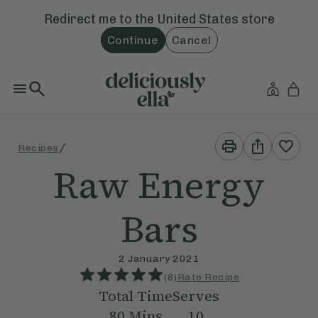
Redirect me to the
United States
store
Continue
Cancel
Print
Share
/
Recipes
This
This
Recipe
Recipe
Raw Energy
Bars
2 January 2021
(
8
)
Rate Recipe
Total Time
Serves
80
Mins
10