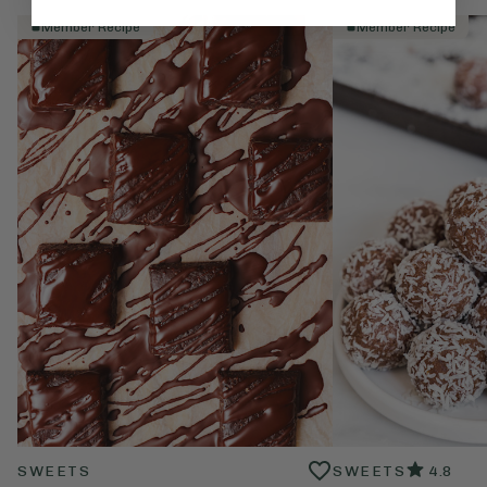
Member Recipe
Member Recipe
SWEETS
SWEETS
4.8