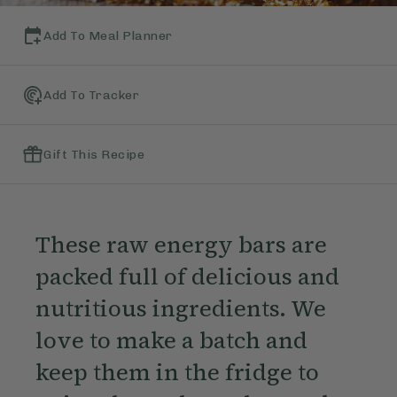
Add To Meal Planner
Add To Tracker
Gift This Recipe
These raw energy bars are
packed full of delicious and
nutritious ingredients. We
love to make a batch and
keep them in the fridge to