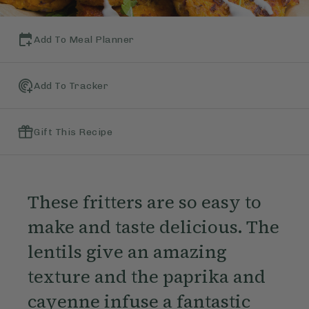
Add To Meal Planner
Add To Tracker
Gift This Recipe
These fritters are so easy to
make and taste delicious. The
lentils give an amazing
texture and the paprika and
cayenne infuse a fantastic