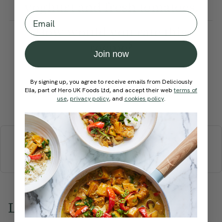
yoghurt and fresh tomatoes.
Email
How would you rate this
recipe?
Join now
By signing up, you agree to receive emails from Deliciously
Ella, part of Hero UK Foods Ltd, and accept their web
terms of
use
,
privacy policy
, and
cookies policy
.
Submit Rating
More recipes
BREAKFAST
BRUNCH
DINNER
SWEETS
DRINKS
ELLA'S PICKS
SMOOTHIES & JUICES
Love this? Try these...