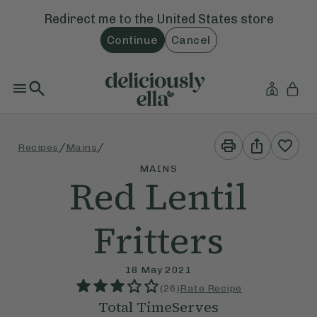
Redirect me to the
United States
store
Continue
Cancel
Print
Share
/
/
Recipes
Mains
This
This
Recipe
Recipe
MAINS
Red Lentil
Fritters
18 May 2021
(
26
)
Rate Recipe
Total Time
Serves