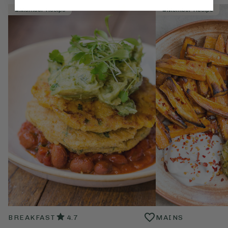
Member Recipe
Member Recipe
BREAKFAST
4.7
MAINS