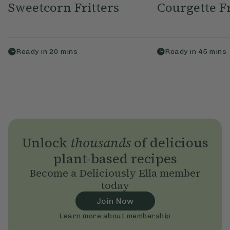
Sweetcorn Fritters
Courgette Fr
Ready in
20
mins
Ready in
45
mins
Unlock
thousands
of delicious
plant-based recipes
Become a Deliciously Ella member
today
Join Now
Learn more about membership