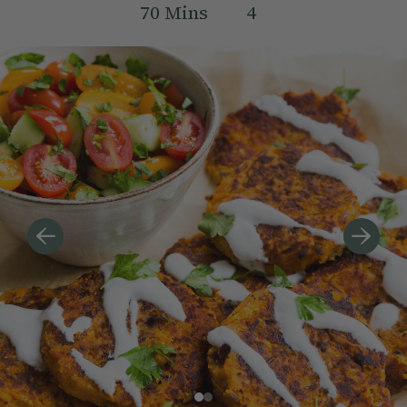
70
Mins
4