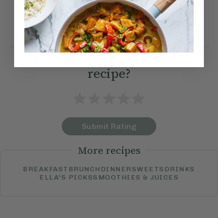
find a variety of serving
suggestions.
How would you rate this
recipe?
Submit Rating
More recipes
BREAKFAST
BRUNCH
DINNER
SWEETS
DRINKS
ELLA'S PICKS
SMOOTHIES & JUICES