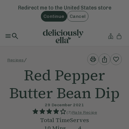
Redirect me to the
United States
store
Continue
Cancel
Print
Share
/
Recipes
This
This
Recipe
Recipe
Red Pepper
Butter Bean Dip
29 December 2021
(
7
)
Rate Recipe
Total Time
Serves
10
Mins
4