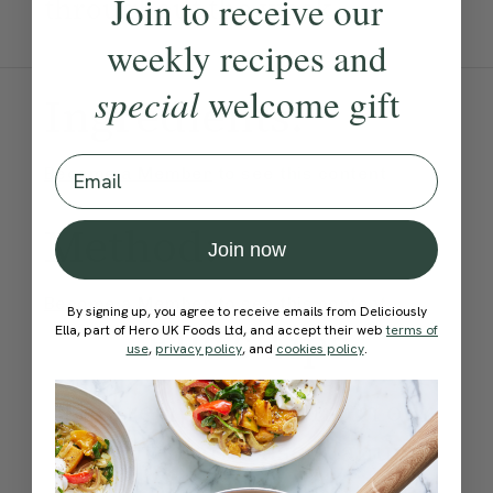
Join to receive our
throughout the week.
weekly recipes and
special
welcome gift
Ingredients:
Email
Become a Member
to see this content
Method:
Join now
Become a Member
to see this content
By signing up, you agree to receive emails from Deliciously
Ella’s Tips
Ella, part of Hero UK Foods Ltd, and accept their web
terms of
use
,
privacy policy
, and
cookies policy
.
This recipe comes from our
healthy plant based January
meal plan where you can