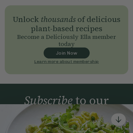
Unlock
thousands
of delicious
plant-based recipes
Become a Deliciously Ella member
today
Join Now
Learn more about membership
Subscribe
to our
newsletter
Simple tools for a healthier life delivered straight
to your inbox every week.