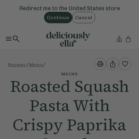
Redirect me to the
United States
store
Continue
Cancel
Print
Share
/
/
Recipes
Mains
This
This
Recipe
Recipe
MAINS
Roasted Squash
Pasta With
Crispy Paprika