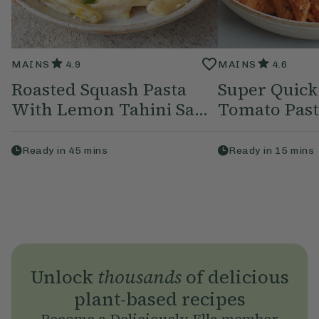
MAINS
4.9
MAINS
4.6
Roasted Squash Pasta
Super Quick
With Lemon Tahini Sa...
Tomato Pas
Ready in
45
mins
Ready in
15
mins
Unlock
thousands
of delicious
plant-based recipes