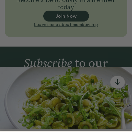
Become a Deliciously Ella member
today
Join Now
Learn more about membership
Subscribe
to our
newsletter
Simple tools for a healthier life delivered straight
to your inbox every week.
Sign Up
By signing up, you agree to receive emails from Deliciously Ella,
part of Hero UK Foods Ltd, and accept their
Web Terms of Use
and
privacy and cookie policy
.