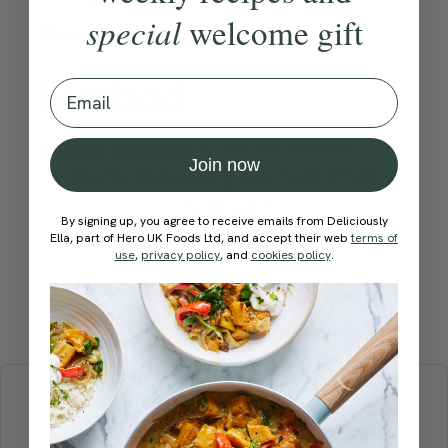
special
welcome gift
Become a Member
to see this content
Method:
Email
Become a Member
to see this content
Join now
How would you rate this
recipe?
By signing up, you agree to receive emails from Deliciously
Ella, part of Hero UK Foods Ltd, and accept their web
terms of
use
,
privacy policy
, and
cookies policy
.
Submit Rating
More recipes
BREAKFAST
BRUNCH
DINNER
SWEETS
DRINKS
ELLA'S PICKS
SMOOTHIES & JUICES