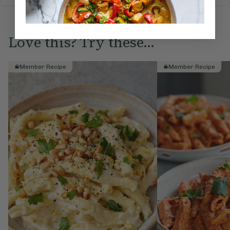
Love this? Try these...
Member Recipe
Member Recipe