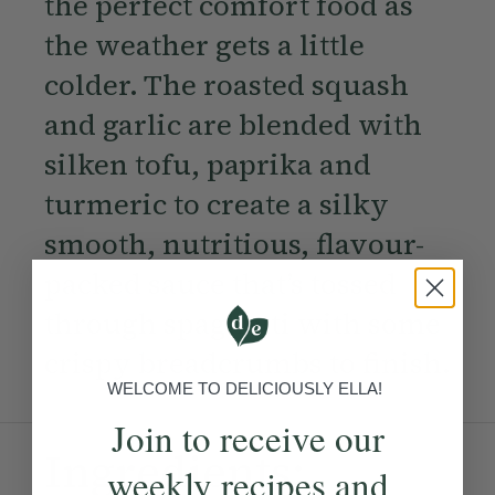
the perfect comfort food as
the weather gets a little
colder. The roasted squash
and garlic are blended with
silken tofu, paprika and
turmeric to create a silky
smooth, nutritious, flavour-
packed sauce that’s tossed
through spaghetti with some
crispy breadcrumbs to finish.
WELCOME TO DELICIOUSLY ELLA!
Join to receive our
Ingredients:
weekly recipes and