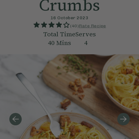
Crumbs
16 October 2023
(
40
)
Rate Recipe
Total Time
Serves
40
Mins
4