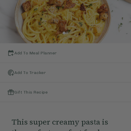
Add To Meal Planner
Add To Tracker
Gift This Recipe
This super creamy pasta is