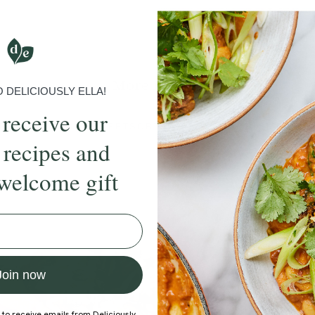
Submit Rating
More recipes
DELICIOUSLY ELLA!
 receive our
BRUNCH
DINNER
SWEETS
DRINKS
ELLA'S PICKS
SMOOTHIE
 recipes and
welcome gift
ecipe
Member Recipe
Join now
 to receive emails from Deliciously