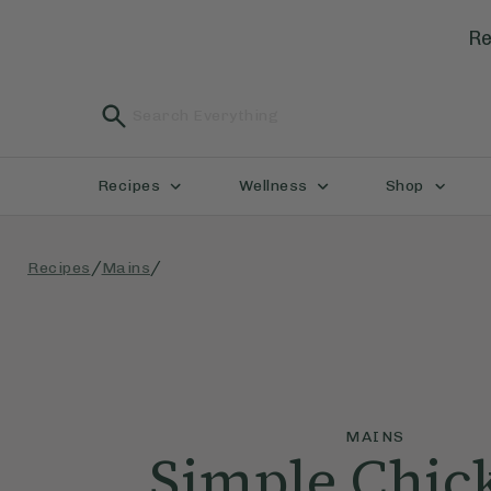
Re
Recipes
Wellness
Shop
/
/
Recipes
Mains
MAINS
Simple Chic