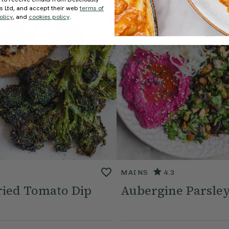
ds Ltd, and accept their web
terms of
olicy
, and
cookies policy
.
MAINS
4.3
ried Tomato Dip
Aubergine Parsley