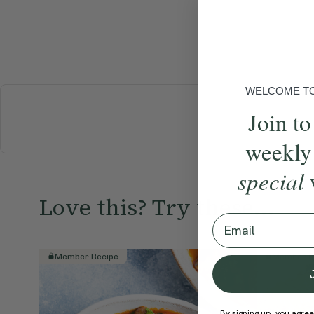
WELCOME TO 
Join to
BREAKFAST
weekly
special
Love this? Try these...
Email
Member Recipe
Member R
By signing up, you agree