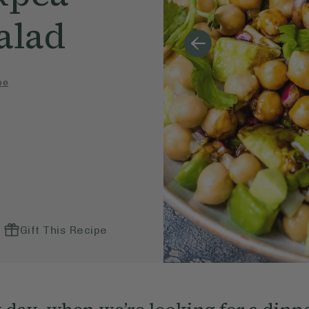
alad
pe
Gift This Recipe