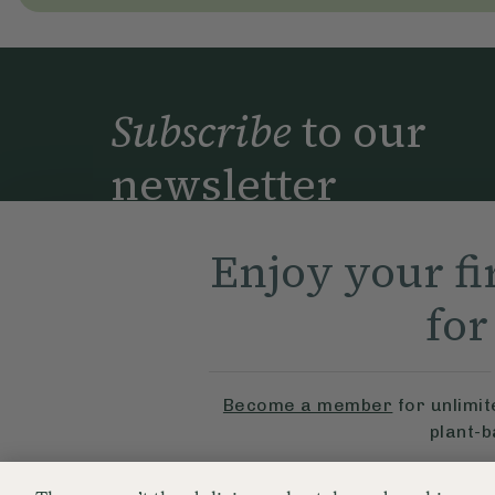
Subscribe
to our
newsletter
Simple tools for a healthier life delivered 
to your inbox every week.
Enjoy your fi
Sig
fo
By signing up, you agree to receive emails from Delicious
part of Hero UK Foods Ltd, and accept their
Web Terms o
privacy and cookie policy
.
Become a member
for unlimi
plant-
© The Hero UK Ltd. All rights reserved.
Try Free For 7 Da
Registered in Engla