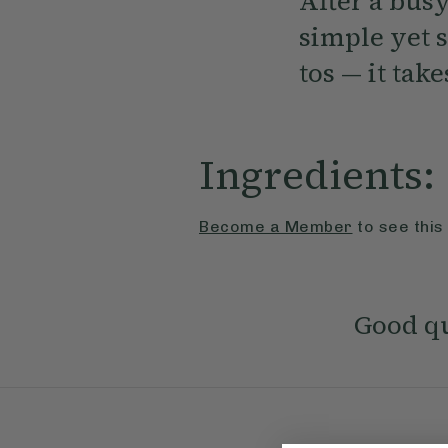
After a busy
simple yet s
tos — it tak
Ingredients:
Become a Member
to see this
Good qu