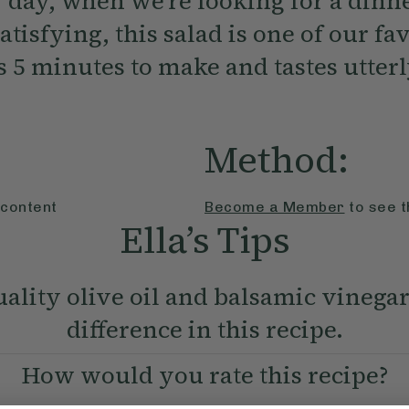
 day, when we’re looking for a dinne
atisfying, this salad is one of our fa
es 5 minutes to make and tastes utterl
Method:
 content
Become a Member
to see t
Ella’s Tips
ality olive oil and balsamic vinega
difference in this recipe.
How would you rate this recipe?