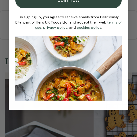
More recipes
By signing up, you agree to receive emails from Deliciously
Ella, part of Hero UK Foods Ltd, and accept their web
terms of
BREAKFAST
BRUNCH
DINNER
SWEETS
DRINKS
use
,
privacy policy
, and
cookies policy
.
ELLA'S PICKS
SMOOTHIES & JUICES
Love this? Try these...
Member Recipe
Member Recipe