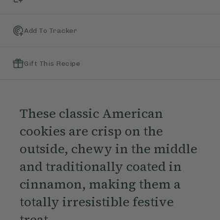
Add To Tracker
Gift This Recipe
These classic American
cookies are crisp on the
outside, chewy in the middle
and traditionally coated in
cinnamon, making them a
totally irresistible festive
treat.