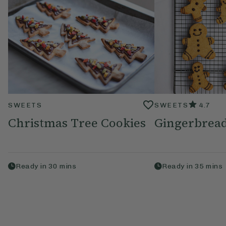
SWEETS
SWEETS
4.7
Christmas Tree Cookies
Gingerbread
Ready in
30
mins
Ready in
35
mins