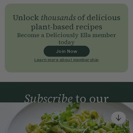
Unlock
thousands
of delicious
plant-based recipes
Become a Deliciously Ella member
today
Join Now
Learn more about membership
Subscribe
to our
newsletter
Simple tools for a healthier life delivered straight
to your inbox every week.