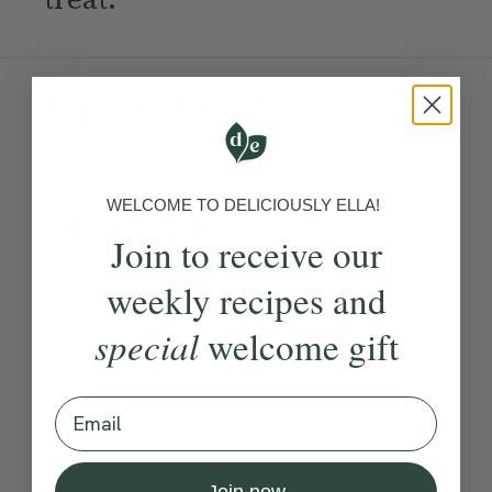
Ingredients:
Become a Member
to see this content
WELCOME TO DELICIOUSLY ELLA!
Method:
Join to receive our
weekly recipes and
Become a Member
to see this content
How would you rate this
special
welcome gift
recipe?
Email
Submit Rating
Join now