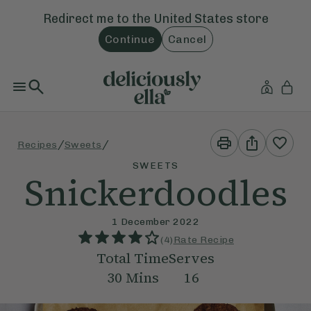
Redirect me to the
United States
store
Continue
Cancel
Print
Share
/
/
Recipes
Sweets
This
This
Recipe
Recipe
SWEETS
Snickerdoodles
1 December 2022
(
4
)
Rate Recipe
Total Time
Serves
30
Mins
16