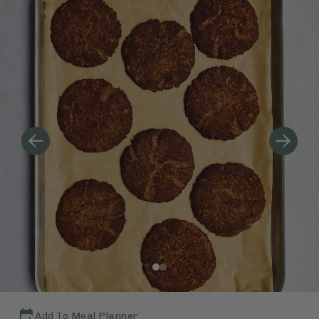
Add To Meal Planner