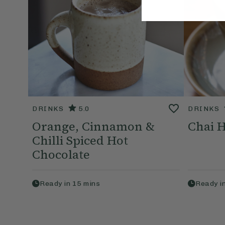
DRINKS
5.0
DRINKS
Orange, Cinnamon &
Chai H
Chilli Spiced Hot
Chocolate
Ready in
15
mins
Ready i