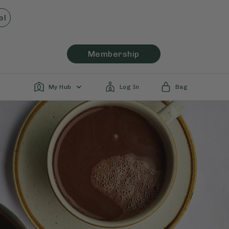
el
Membership
My Hub
Log In
Bag