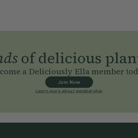
nds
of delicious plan
come a Deliciously Ella member to
Join Now
Learn more about membership