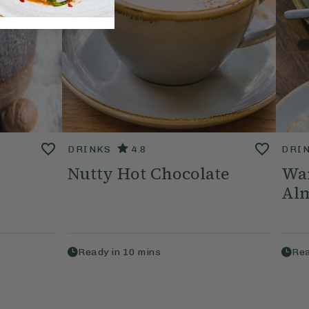
DRINKS
4.8
DRI
Nutty Hot Chocolate
Wa
Alm
Ready in
10
mins
Rea