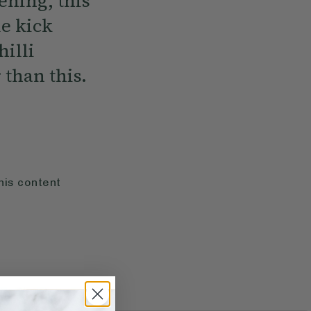
ening, this
e kick
illi
 than this.
his content