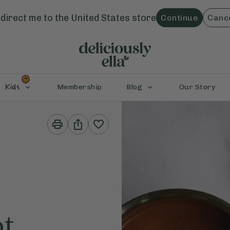
direct me to the
United States
store
Continue
Canc
Kids
Membership
Blog
Our Story
Print
Share
This
This
Recipe
Recipe
ot