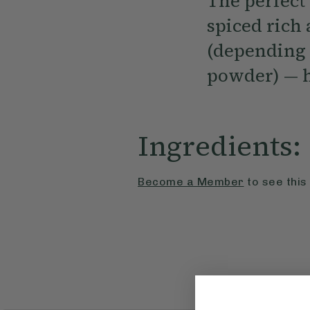
The perfect
spiced rich
(depending 
powder) — h
Ingredients:
Become a Member
to see this