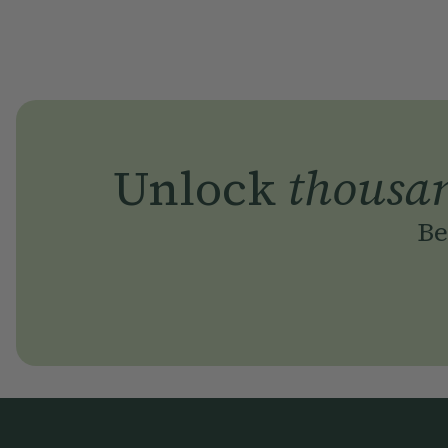
Unlock
thousa
Be