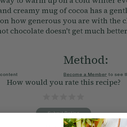
 way to warm up on a cold winter ev
 and creamy mug of cocoa has a gentl
on how generous you are with the ch
ot chocolate doesn't get much better
Method:
 content
Become a Member
to see t
How would you rate this recipe?
Submit Rating