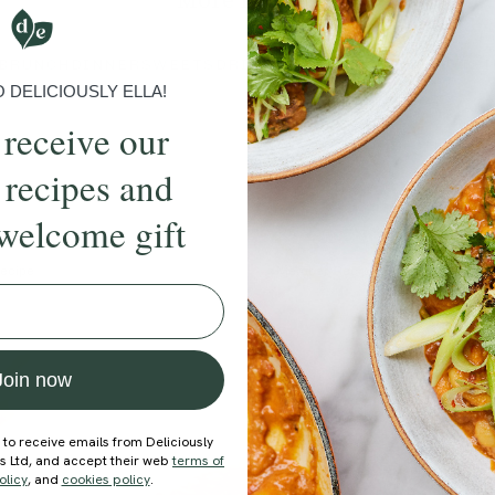
More recipes
BRUNCH
DINNER
SWEETS
DRINKS
ELLA'S PICKS
SMOOTHIE
DELICIOUSLY ELLA!
 receive our
 recipes and
welcome gift
ecipe
Member Recipe
Join now
 to receive emails from Deliciously
ds Ltd, and accept their web
terms of
olicy
, and
cookies policy
.