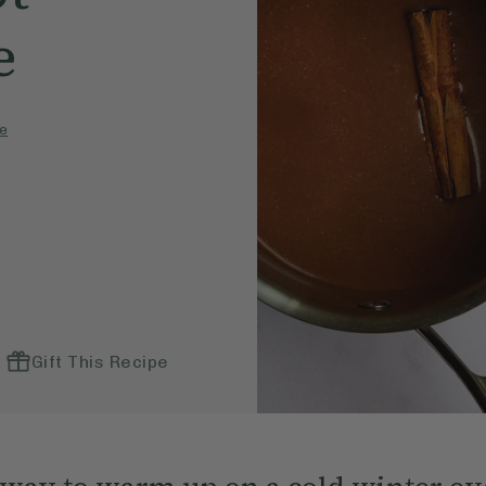
e
e
Gift This Recipe