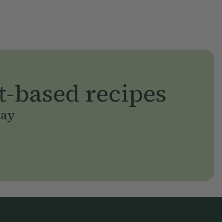
t-based recipes
day