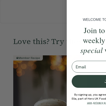
BREAKFAST
WELCOME TO 
Join to
weekly
Love this? Try these...
special
Member Recipe
Member R
Email
By signing up, you agree
Ella, part of Hero UK Foo
use
,
privacy p