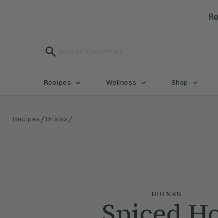
Re
Recipes
Wellness
Shop
/
/
Recipes
Drinks
DRINKS
Spiced H