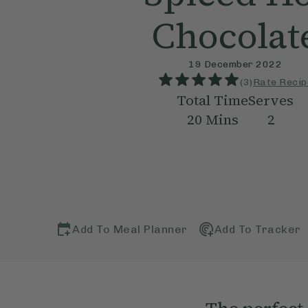
Chocolat
19 December 2022
(
3
)
Rate Recip
Total Time
Serves
20
Mins
2
Add To Meal Planner
Add To Tracker