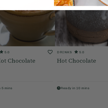
5.0
DRINKS
5.0
ot Chocolate
Hot Chocolate
n
5
mins
Ready in
10
mins