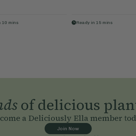
n
10
mins
Ready in
15
mins
nds
of delicious plan
come a Deliciously Ella member to
Join Now