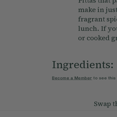
Pittas that 
make in jus
fragrant sp
lunch. If yo
or cooked g
Ingredients:
Become a Member
to see this
Swap th