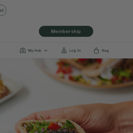
el
Membership
My Hub
Log In
Bag