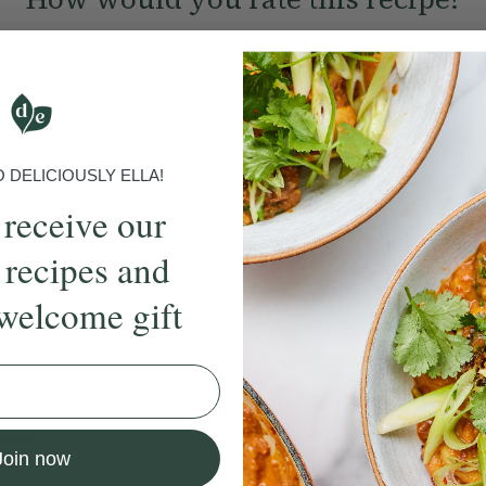
Submit Rating
More recipes
DELICIOUSLY ELLA!
 receive our
BRUNCH
DINNER
SWEETS
DRINKS
ELLA'S PICKS
SMOOTHIE
 recipes and
welcome gift
ecipe
Member Recipe
Join now