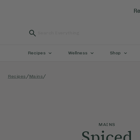
Re
Recipes
Wellness
Shop
/
/
Recipes
Mains
MAINS
Spiced