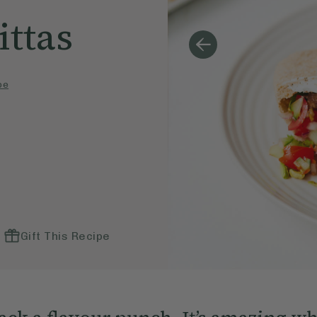
ttas
pe
Gift This Recipe