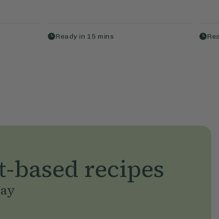
Ready in
15
mins
Rea
t-based recipes
day