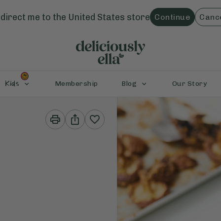
direct me to the
United States
store
Continue
Canc
Kids
Membership
Blog
Our Story
Print
Share
This
This
Recipe
Recipe