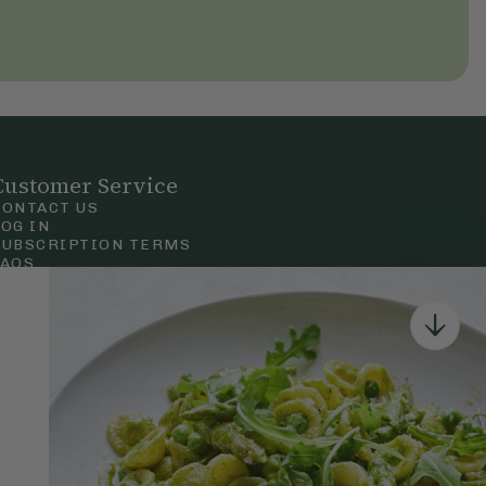
Customer Service
CONTACT US
LOG IN
SUBSCRIPTION TERMS
FAQS