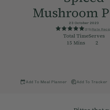
Mushroom Pi
23 October 2023
(
25
)
Rate Reci
Total Time
Serves
15
Mins
2
Add To Meal Planner
Add To Tracker