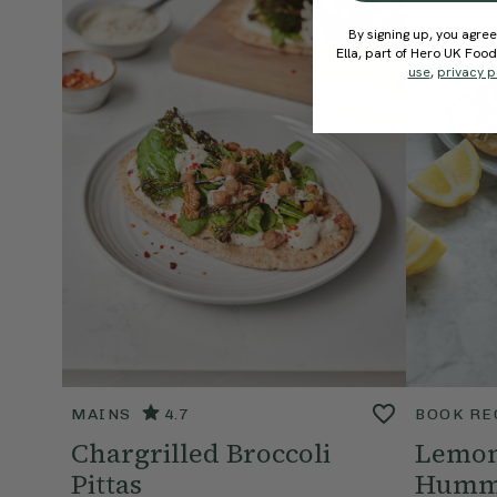
By signing up, you agree
Ella, part of Hero UK Foo
use
,
privacy p
MAINS
4.7
BOOK RE
Chargrilled Broccoli
Lemon
Pittas
Humm