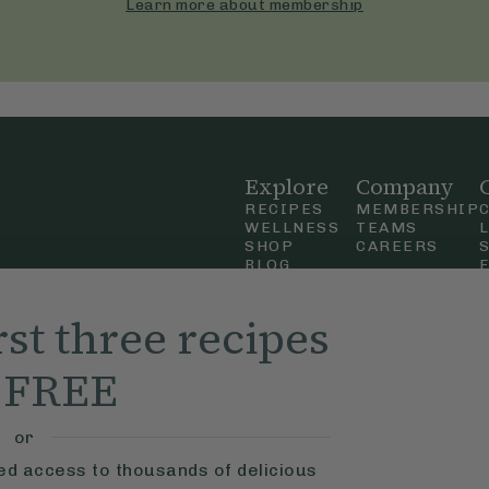
Learn more about membership
Explore
Company
RECIPES
MEMBERSHIP
WELLNESS
TEAMS
SHOP
CAREERS
BLOG
OUR STORY
straight
MOBILE APP
rst three recipes
n Up
r FREE
ly Ella,
f Use
and
or
ted access to thousands of delicious