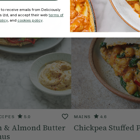
 to receive emails from Deliciously
ds Ltd, and accept their web
terms of
olicy
, and
cookies policy
.
CIPES
5.0
MAINS
4.6
 & Almond Butter
Chickpea Stuffed P
us