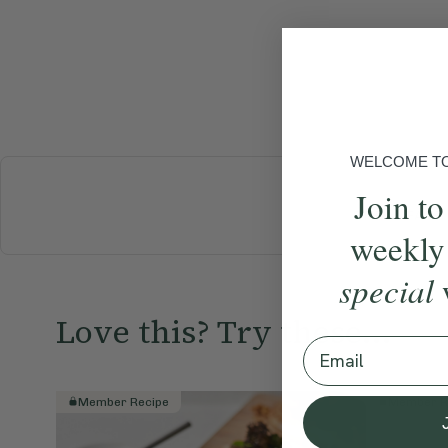
WELCOME TO 
Join to
BREAKFAST
weekly
special
Love this? Try these...
Email
Member Recipe
Member R