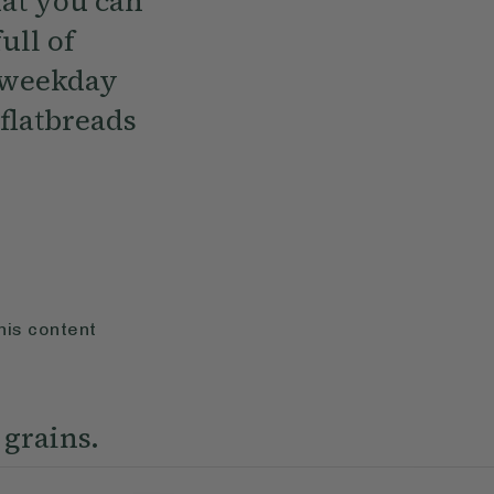
hat you can
ull of
t weekday
 flatbreads
his content
 grains.