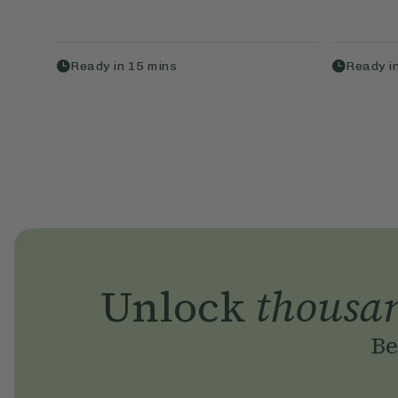
Ready in
15
mins
Ready i
Unlock
thousa
Be