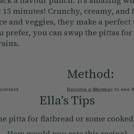
pack a flavour punch. It’s amazing w
t 15 minutes! Crunchy, creamy, and f
ice and veggies, they make a perfec
u prefer, you can swap the pittas for
rains.
Method:
 content
Become a Member
to see t
Ella’s Tips
e pitta for flatbread or some cooked
How would you rate this recipe?