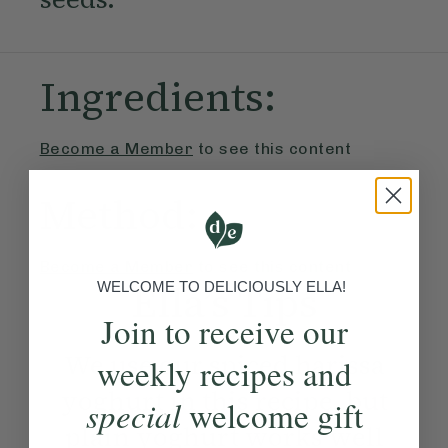
Ingredients:
Become a Member
to see this content
Method:
Become a Member
to see this content
Ella’s Tips
WELCOME TO DELICIOUSLY ELLA!
Join to receive our
We use our spiced harissa
weekly recipes and
yoghurt in this recipe, but
special
welcome gift
plain yoghurt works well