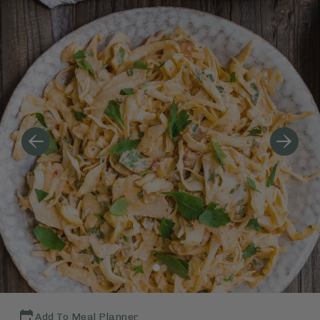
Add To Meal Planner