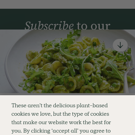
Subscribe
to our
newsletter
Simple tools for a healthier life delivered straight
to your inbox every week.
Sign Up
By signing up, you agree to receive emails from Deliciously Ella,
part of Hero UK Foods Ltd, and accept their
Web Terms of Use
and
privacy and cookie policy
.
Enjoy your first three
These aren’t the delicious plant-based
recipes for FREE
cookies we love, but the type of cookies
Explore
Company
Customer Service
that make our website work the best for
RECIPES
MEMBERSHIP
CONTACT US
WELLNESS
TEAMS
LOG IN
or
you. By clicking ‘accept all’ you agree to
SHOP
CAREERS
SUBSCRIPTION TERMS