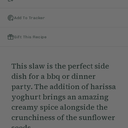
Add To Tracker
Gift This Recipe
This slaw is the perfect side
dish for a bbq or dinner
party. The addition of harissa
yoghurt brings an amazing
creamy spice alongside the
crunchiness of the sunflower
seeds.