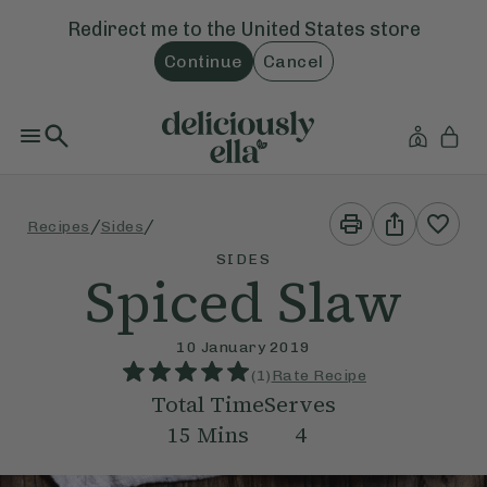
Redirect me to the
United States
store
Continue
Cancel
Print
Share
/
/
Recipes
Sides
This
This
Recipe
Recipe
SIDES
Spiced Slaw
10 January 2019
(
1
)
Rate Recipe
Total Time
Serves
15
Mins
4