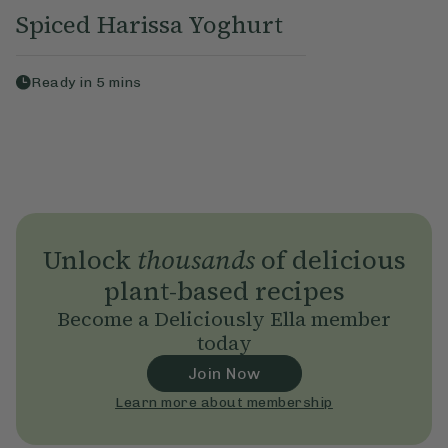
Spiced Harissa Yoghurt
Ready in
5
mins
Unlock
thousands
of delicious
plant-based recipes
Become a Deliciously Ella member
today
Join Now
Learn more about membership