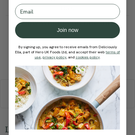
too.
Email
How would you rate this
recipe?
Join now
By signing up, you agree to receive emails from Deliciously
Ella, part of Hero UK Foods Ltd, and accept their web
terms of
use
,
privacy policy
, and
cookies policy
.
Submit Rating
More recipes
BREAKFAST
BRUNCH
DINNER
SWEETS
DRINKS
ELLA'S PICKS
SMOOTHIES & JUICES
Love this? Try these...