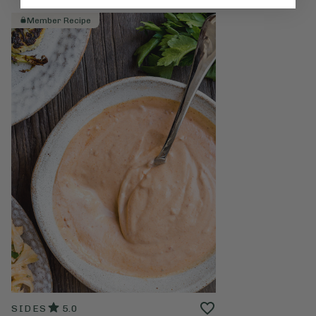
Member Recipe
SIDES
5.0