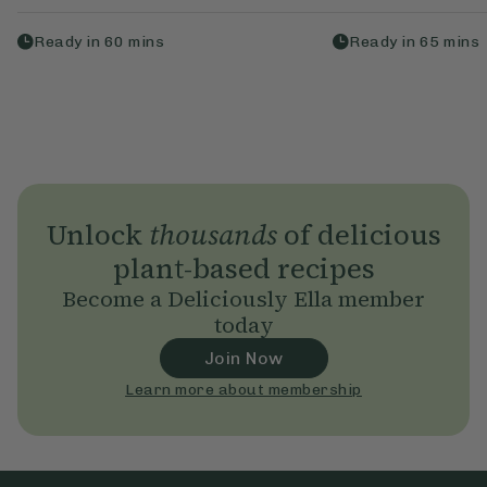
Ready in
60
mins
Ready in
65
mins
Unlock
thousands
of delicious
plant-based recipes
Become a Deliciously Ella member
today
Join Now
Learn more about membership