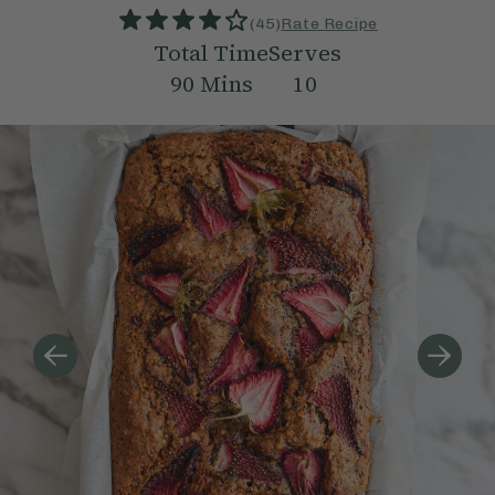
(
45
)
Rate Recipe
Total Time
Serves
90
Mins
10