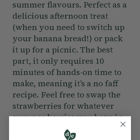
summer flavours. Perfect as a
delicious afternoon treat
(when you need to switch up
your banana bread!) or pack
it up for a picnic. The best
part, it only requires 10
minutes of hands-on time to
make, meaning it’s a no faff
recipe. Feel free to swap the
strawberries for whatever
summer berries you have in
the house.