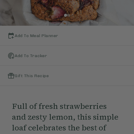
Add To Meal Planner
Add To Tracker
Gift This Recipe
Full of fresh strawberries
and zesty lemon, this simple
loaf celebrates the best of