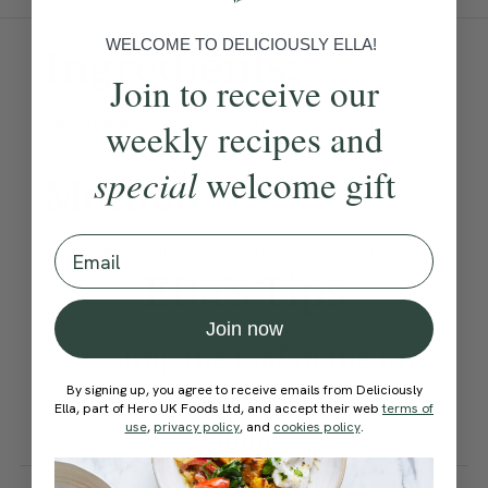
WELCOME TO DELICIOUSLY ELLA!
Ingredients:
Join to receive our
Become a Member
to see this content
weekly recipes and
special
welcome gift
Method:
Email
Become a Member
to see this content
Ella’s Tips
Join now
Cooling the loaf in the tin
will help the cake to keep its
By signing up, you agree to receive emails from Deliciously
Ella, part of Hero UK Foods Ltd, and accept their web
terms of
shape.
use
,
privacy policy
, and
cookies policy
.