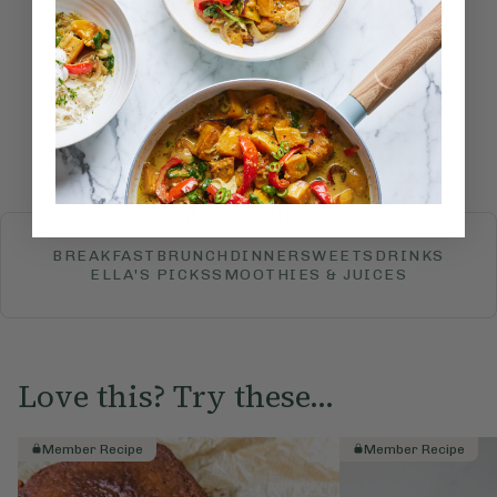
How would you rate this
recipe?
Submit Rating
More recipes
BREAKFAST
BRUNCH
DINNER
SWEETS
DRINKS
ELLA'S PICKS
SMOOTHIES & JUICES
Love this? Try these...
Member Recipe
Member Recipe