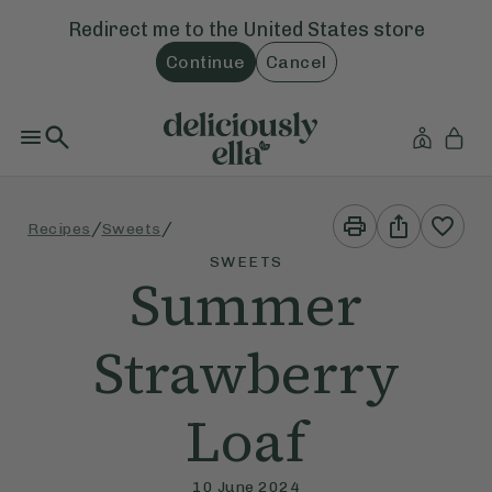
Redirect me to the
United States
store
Continue
Cancel
Print
Share
/
/
Recipes
Sweets
This
This
Recipe
Recipe
SWEETS
Summer
Strawberry
Loaf
10 June 2024