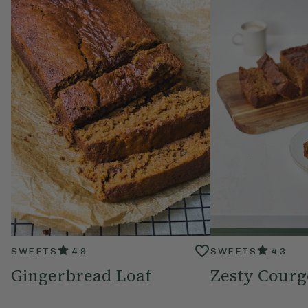
SWEETS
4.9
SWEETS
4.3
Gingerbread Loaf
Zesty Courg