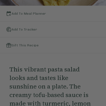
Add To Meal Planner
Add To Tracker
Gift This Recipe
This vibrant pasta salad
looks and tastes like
sunshine on a plate. The
creamy tofu-based sauce is
made with turmeric, lemon