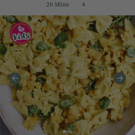
20
Mins
4