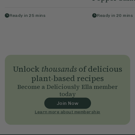
Ready in
25
mins
Ready in
20
mins
Unlock
thousands
of delicious
plant-based recipes
Become a Deliciously Ella member
today
Join Now
Learn more about membership