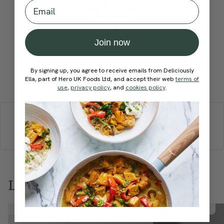
Email
How would you rate this
recipe?
Join now
By signing up, you agree to receive emails from Deliciously
Submit Rating
Ella, part of Hero UK Foods Ltd, and accept their web
terms of
use
,
privacy policy
, and
cookies policy
.
More recipes
BREAKFAST
BRUNCH
DINNER
SWEETS
DRINKS
ELLA'S PICKS
SMOOTHIES & JUICES
Love this? Try these...
Member Recipe
Member Recipe