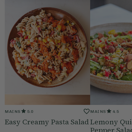
MAINS
5.0
MAINS
4.5
Easy Creamy Pasta Salad
Lemony Qui
Pepper Sala