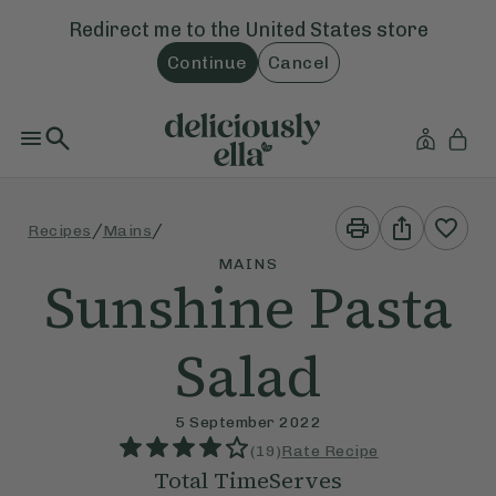
Redirect me to the
United States
store
Continue
Cancel
Print
Share
/
/
Recipes
Mains
This
This
Recipe
Recipe
MAINS
Sunshine Pasta
Salad
5 September 2022
(
19
)
Rate Recipe
Total Time
Serves