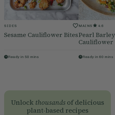
SIDES
MAINS
4.6
Sesame Cauliflower Bites
Pearl Barley
Cauliflower 
Ready in
50
mins
Ready in
60
mins
Unlock
thousands
of delicious
plant-based recipes