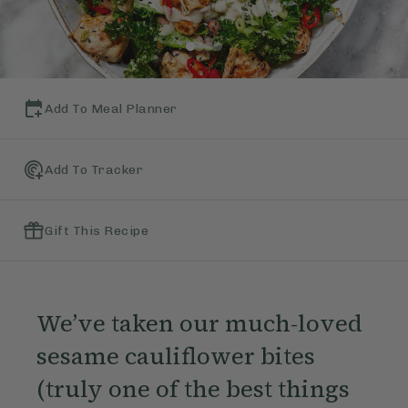
Add To Meal Planner
Add To Tracker
Gift This Recipe
We’ve taken our much-loved
sesame cauliflower bites
(truly one of the best things