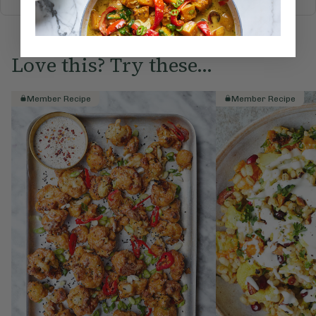
Love this? Try these...
Member Recipe
Member Recipe