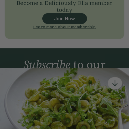
Become a Deliciously Ella member
today
Join Now
Learn more about membership
Subscribe
to our
newsletter
Simple tools for a healthier life delivered straight
to your inbox every week.
Sign Up
By signing up, you agree to receive emails from Deliciously Ella,
part of Hero UK Foods Ltd, and accept their
Web Terms of Use
and
privacy and cookie policy
.