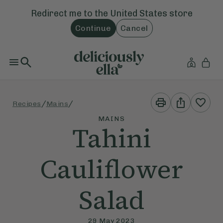
Redirect me to the
United States
store
Continue
Cancel
Print
Share
/
/
Recipes
Mains
This
This
Recipe
Recipe
MAINS
Tahini
Cauliflower
Salad
29 May 2023