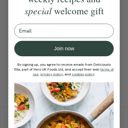
special
welcome gift
Become a Member
to see this content
Method:
Email
Become a Member
to see this content
Join now
How would you rate this
recipe?
By signing up, you agree to receive emails from Deliciously
Ella, part of Hero UK Foods Ltd, and accept their web
terms of
use
,
privacy policy
, and
cookies policy
.
Submit Rating
More recipes
BREAKFAST
BRUNCH
DINNER
SWEETS
DRINKS
ELLA'S PICKS
SMOOTHIES & JUICES