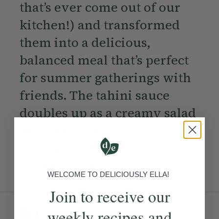
that’s ever come out of our
kitchen!) and transformed
them into a delicious,
balanced meal that’s perfect
for summer gatherings with
friends. The tahini sauce
doubles up as a creamy salad
dressing and is also used to
coat the cauliflower bites —
saving you time!
WELCOME TO DELICIOUSLY ELLA!
Join to receive our
Ingredients:
weekly recipes and