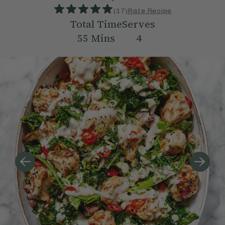
(
17
)
Rate Recipe
Total Time
Serves
55
Mins
4