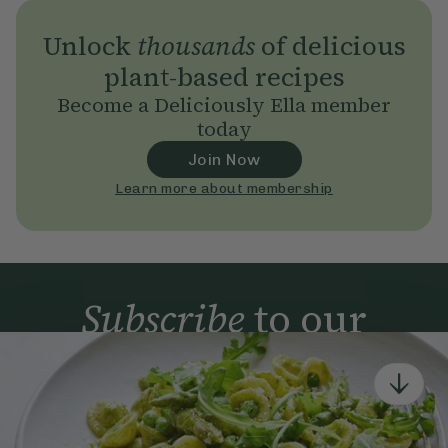
Unlock
thousands
of delicious
plant-based recipes
Become a Deliciously Ella member
today
Join Now
Learn more about membership
Subscribe
to our
newsletter
Simple tools for a healthier life delivered straight
to your inbox every week.