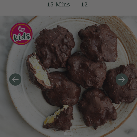
15
Mins
12