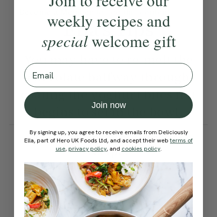
Join to receive our
Become a Member
to see this content
weekly recipes and
Ella’s Tips
special
welcome gift
You may have to re-melt the
Email
chocolate halfway through
coating the yoghurt bites if it
Join now
begins to set in the bowl.
How would you rate this
By signing up, you agree to receive emails from Deliciously
Ella, part of Hero UK Foods Ltd, and accept their web
terms of
recipe?
use
,
privacy policy
, and
cookies policy
.
Submit Rating