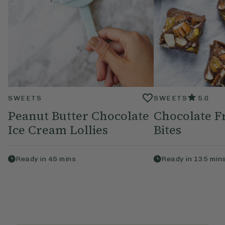
SWEETS
SWEETS
5.0
Peanut Butter Chocolate
Chocolate F
Ice Cream Lollies
Bites
Ready in
45
mins
Ready in
135
min