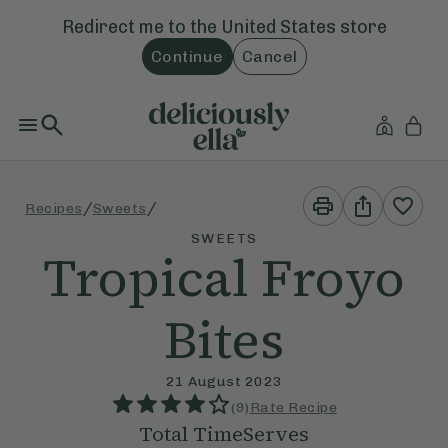
Redirect me to the
United States
store
Continue
Cancel
Print
Share
/
/
Recipes
Sweets
This
This
Recipe
Recipe
SWEETS
Tropical Froyo
Bites
21 August 2023
(
9
)
Rate Recipe
Total Time
Serves