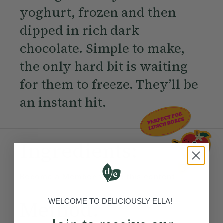
yoghurt, frozen and then
dipped in rich dark
chocolate. Simple to make,
the only hard bit is waiting
for them to freeze. They’ll be
an instant hit.
Ingredients:
Become a Member
to see this content
Method:
WELCOME TO DELICIOUSLY ELLA!