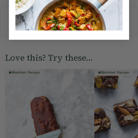
More recipes
BREAKFAST
BRUNCH
DINNER
SWEETS
DRINKS
ELLA'S PICKS
SMOOTHIES & JUICES
Love this? Try these...
Member Recipe
Member Recipe