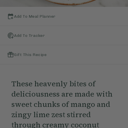
Add To Meal Planner
Add To Tracker
Gift This Recipe
These heavenly bites of
deliciousness are made with
sweet chunks of mango and
zingy lime zest stirred
through creamy coconut