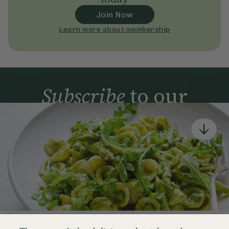
Join Now
Learn more about membership
Subscribe
to our
newsletter
Simple tools for a healthier life delivered straight
to your inbox every week.
Sign Up
By signing up, you agree to receive emails from Deliciously Ella,
part of Hero UK Foods Ltd, and accept their
Web Terms of Use
and
privacy and cookie policy
.