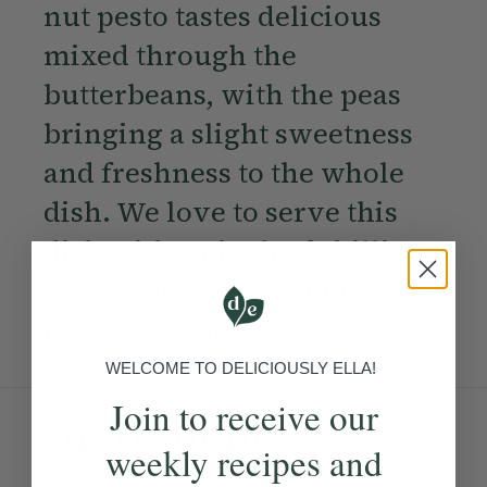
nut pesto tastes delicious
mixed through the
butterbeans, with the peas
bringing a slight sweetness
and freshness to the whole
dish. We love to serve this
dish with a pinch of chilli
flakes and a crack of black
pepper on top.
WELCOME TO DELICIOUSLY ELLA!
Join to receive our
Ingredients:
weekly recipes and