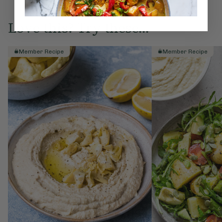
Love this? Try these...
Member Recipe
Member Recipe