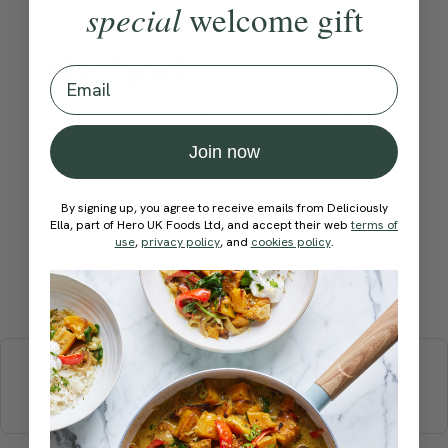
Become a Member
to see this content
special
welcome gift
Method:
Email
Become a Member
to see this content
How would you rate this
Join now
recipe?
By signing up, you agree to receive emails from Deliciously
Ella, part of Hero UK Foods Ltd, and accept their web
terms of
use
,
privacy policy
, and
cookies policy
.
Submit Rating
More recipes
BREAKFAST
BRUNCH
DINNER
SWEETS
DRINKS
ELLA'S PICKS
SMOOTHIES & JUICES