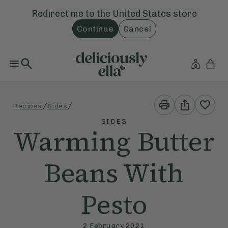
Redirect me to the
United States
store
Continue
Cancel
Print
Share
/
/
Recipes
Sides
This
This
Recipe
Recipe
SIDES
Warming Butter
Beans With
Pesto
2 February 2021