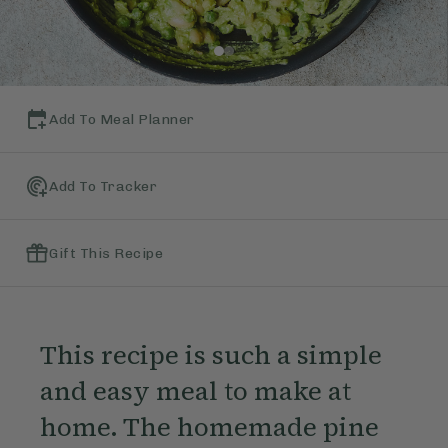
Add To Meal Planner
Add To Tracker
Gift This Recipe
This recipe is such a simple
and easy meal to make at
home. The homemade pine