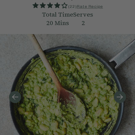
(
22
)
Rate Recipe
Total Time
Serves
20
Mins
2