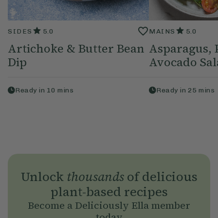
SIDES
5.0
MAINS
5.0
Artichoke & Butter Bean
Asparagus, 
Dip
Avocado Sal
Ready in
10
mins
Ready in
25
mins
Unlock
thousands
of delicious
plant-based recipes
Become a Deliciously Ella member
today