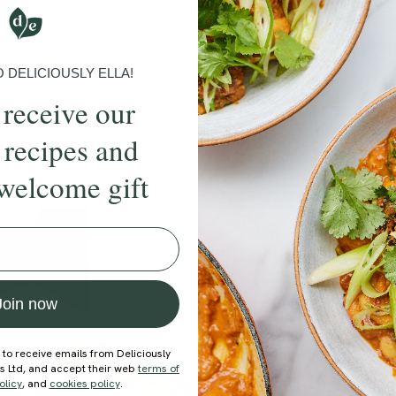
More recipes
BRUNCH
DINNER
SWEETS
DRINKS
ELLA'S PICKS
SMOOTHIE
DELICIOUSLY ELLA!
 receive our
 recipes and
welcome gift
ecipe
Member Recipe
Join now
 to receive emails from Deliciously
ds Ltd, and accept their web
terms of
olicy
, and
cookies policy
.