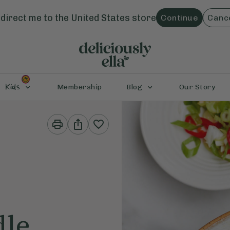
direct me to the
United States
store
Continue
Canc
Kids
Membership
Blog
Our Story
Print
Share
This
This
Recipe
Recipe
dle