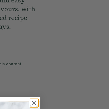
 and easy
vours, with
red recipe
ays.
his content