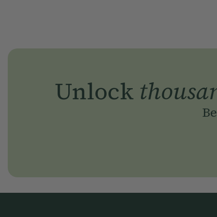
Unlock
thousa
Be