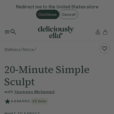
Redirect me to the
United States
store
Continue
Cancel
/
/
Wellness
Barre
20-Minute Simple
Sculpt
with
Yasmeen Mohamed
4.8
BARRE
20
mins
WHAT TO EXPECT