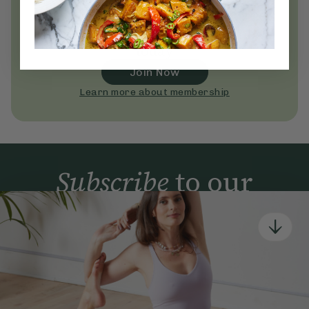
everyday wellness practices
Become a Deliciously Ella member
today
Join Now
Learn more about membership
Subscribe
to our
newsletter
Simple tools for a healthier life delivered straight
to your inbox every week.
Sign Up