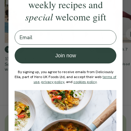
weekly recipes and
special
welcome gift
Email
4.9
4.9
4.7
15 mins
15 mins
30 mins
Join now
15-Minute Barre
Simple 15-Minute
Power Barre
Sculpt
Barre
With
Natasha Wood
With
Yasmeen Mohamed
With
Natasha Wood
By signing up, you agree to receive emails from Deliciously
Ella, part of Hero UK Foods Ltd, and accept their web
terms of
use
,
privacy policy
, and
cookies policy
.
Unlock
thousands
of simple,