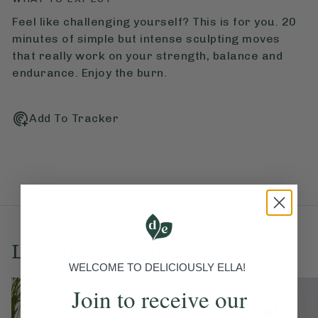
Feel like challenging yourself? This is for you. 20
minutes of simple but intense sculpting moves
that really work on your strength, balance and
endurance. Enjoy the burn.
Add To Tracker
Love this? Try these...
WELCOME TO DELICIOUSLY ELLA!
Join to receive our