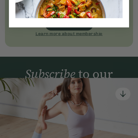
Become a Deliciously Ella member
today
Join Now
Learn more about membership
Subscribe
to our
newsletter
Simple tools for a healthier life delivered straight
to your inbox every week.
Sign Up
By signing up, you agree to receive emails from Deliciously Ella,
part of Hero UK Foods Ltd, and accept their
Web Terms of Use
and