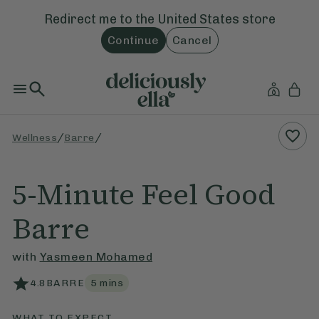
Redirect me to the
United States
store
Continue
Cancel
/
/
Wellness
Barre
5-Minute Feel Good
Barre
with
Yasmeen Mohamed
4.8
BARRE
5
mins
WHAT TO EXPECT