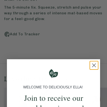
The 5-minute fix. Squeeze, stretch and pulse your
way through a series of intense mat-based moves
for a feel-good glow.
Add To Tracker
Love this? Try these...
WELCOME TO DELICIOUSLY ELLA!
Join to receive our