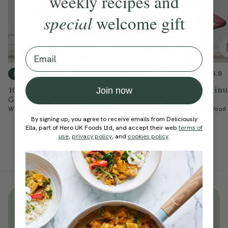
weekly recipes and
special
welcome gift
Email
4.7
4.8
4.9
10 mins
10 mins
15 mins
10-Minute Feel
10-Minute Simple
Simple 15-Minu
Join now
Good Barre
Sculpt
Barre
With
Yasmeen Mohamed
With
Yasmeen Mohamed
With
Natasha Wood
By signing up, you agree to receive emails from Deliciously
Ella, part of Hero UK Foods Ltd, and accept their web
terms of
use
,
privacy policy
, and
cookies policy
.
Unlock
thousands
of simple,
everyday wellness practices