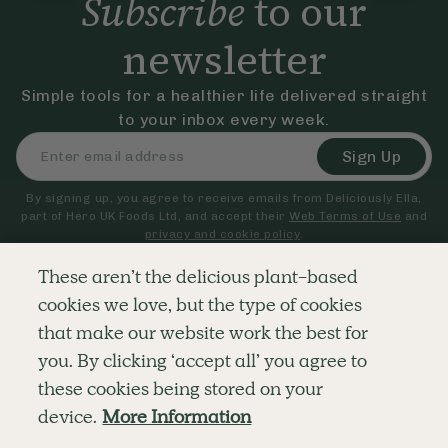
Subscribe
to our
newsletter
Simple tools for a healthier life delivered straight
to your inbox every week.
Sign Up
By signing up, you agree to receive emails from Deliciously Ella,
part of Hero UK Foods Ltd, and accept their
Web Terms of Use
and
privacy and cookie policy
.
These aren’t the delicious plant-based
cookies we love, but the type of cookies
Explore
Company
Customer Service
that make our website work the best for
RECIPES
MEMBERSHIP
CONTACT US
WELLNESS
TEAMS
LOG IN
you. By clicking ‘accept all’ you agree to
SHOP
CAREERS
SUBSCRIPTION TERMS
BLOG
FAQS
these cookies being stored on your
OUR STORY
device.
More Information
MOBILE APP