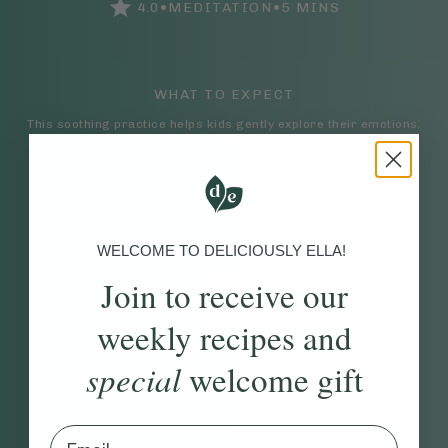
•
•
4.0
MEDITATION
5
MINS
WHAT TO EXPECT
This soothing practice helps kids gently explore their emotions.
Through calming sounds, they’ll be guided to identify and name
their feelings, fostering a deeper connection with their inner
world in a safe, supportive way.
WELCOME TO DELICIOUSLY ELLA!
Join to receive our
weekly recipes and
special
welcome gift
00:17
07:03
Email