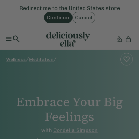
Redirect me to the
United States
store
Continue
Cancel
/
/
Wellness
Meditation
Embrace Your Big
Feelings
with
Cordelia Simpson