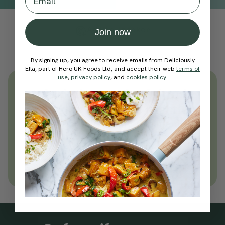
Add To Tracker
Join now
By signing up, you agree to receive emails from Deliciously
Ella, part of Hero UK Foods Ltd, and accept their web
terms of
use
,
privacy policy
, and
cookies policy
.
Unlock
thousands
of simple,
everyday wellness practices
Become a Deliciously Ella member
today
Join Now
Learn more about membership