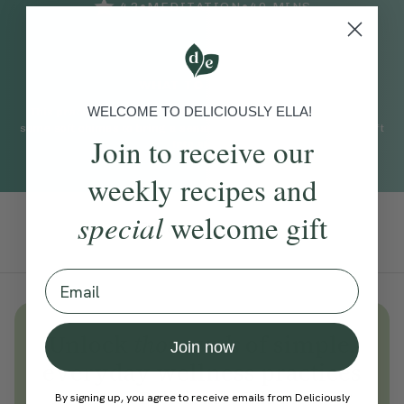
•
•
4.3
MEDITATION
40
MINS
WHAT TO EXPECT
WELCOME TO DELICIOUSLY ELLA!
This practice uses a meditative sound bath accompanied with
some soft chimes to bring a sense of calm and peace as you drift
Join to receive our
into sleep.
weekly recipes and
special
welcome gift
Add To Tracker
Email
Unlock
thousands
of simple,
Join now
everyday wellness practices
Become a Deliciously Ella member
By signing up, you agree to receive emails from Deliciously