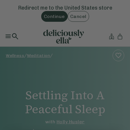
Redirect me to the
United States
store
Continue
Cancel
/
/
Wellness
Meditation
Settling Into A
Peaceful Sleep
with
Holly Husler