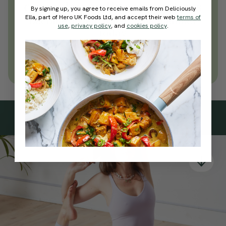
everyday wellness practices
By signing up, you agree to receive emails from Deliciously
Ella, part of Hero UK Foods Ltd, and accept their web
terms of
Become a Deliciously Ella member
use
,
privacy policy
, and
cookies policy
.
today
Join Now
Learn more about membership
Subscribe
to our
newsletter
Simple tools for a healthier life delivered straight
to your inbox every week.
Sign Up
By signing up, you agree to receive emails from Deliciously Ella,