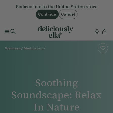
Redirect me to the
United States
store
Continue
Cancel
/
/
Wellness
Meditation
Soothing
Soundscape: Relax
In Nature