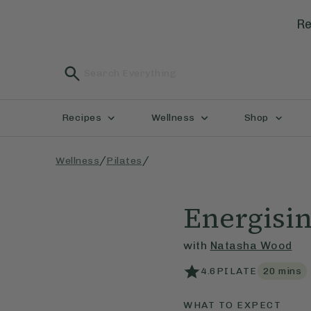
Re
Recipes
Wellness
Shop
/
/
Wellness
Pilates
Energisi
with
Natasha Wood
4.6
PILATE
20
mins
WHAT TO EXPECT