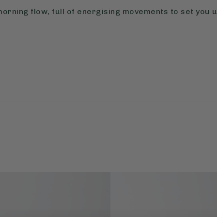
morning flow, full of energising movements to set you u