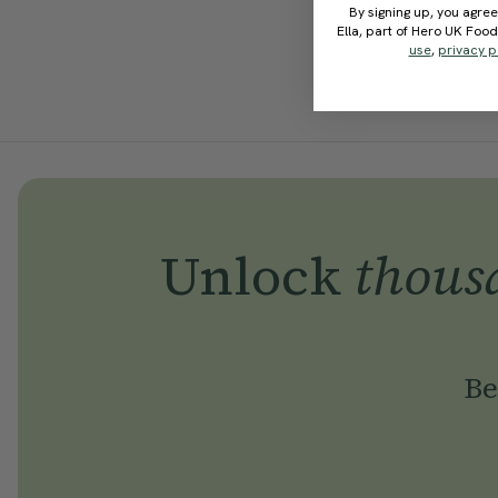
By signing up, you agree
Ella, part of Hero UK Foo
use
,
privacy p
Unlock
thous
Be