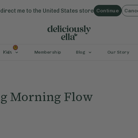
direct me to the
United States
store
Continue
Canc
Kids
Membership
Blog
Our Story
ng Morning Flow