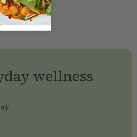
yday wellness
day