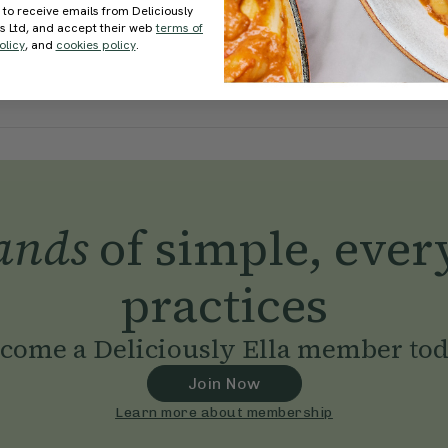
 to receive emails from Deliciously
ds Ltd, and accept their web
terms of
olicy
, and
cookies policy
.
ands
of simple, ever
practices
come a Deliciously Ella member to
Join Now
Learn more about membership