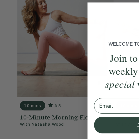
WELCOME TO 
Join to
weekly
special
Email
10 mins
4.8
10 mins
10-Minute Morning Flow
Mornin
With
Natasha Wood
With
Chlo