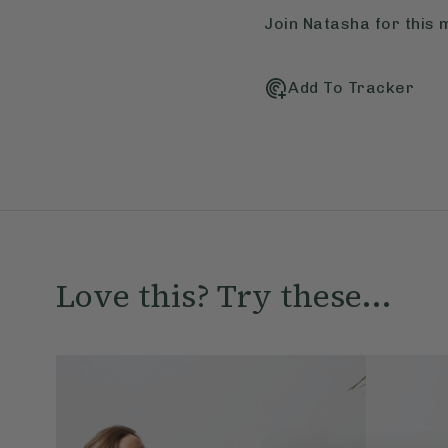
Join Natasha for this 
Add To Tracker
Love this? Try these...