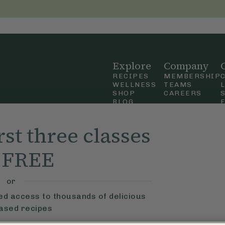
Explore
Company
RECIPES
MEMBERSHIP
WELLNESS
TEAMS
SHOP
CAREERS
BLOG
OUR STORY
straight
MOBILE APP
rst three classes
n Up
r FREE
ly Ella,
f Use
and
or
ted access to thousands of delicious
based recipes