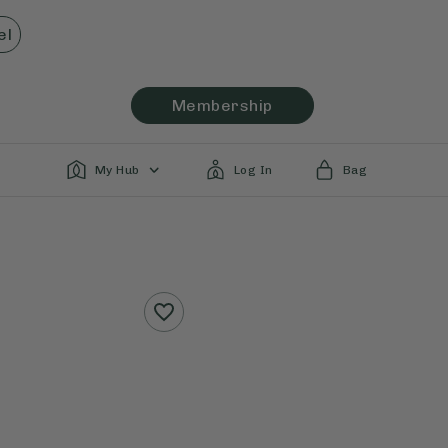
el
Membership
My Hub
Log In
Bag