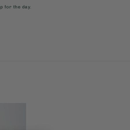
p for the day.