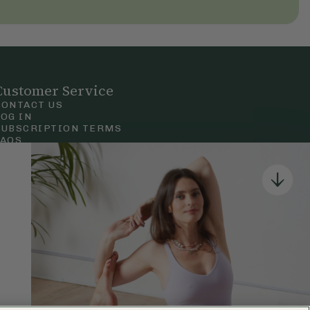
Customer Service
CONTACT US
LOG IN
SUBSCRIPTION TERMS
FAQS