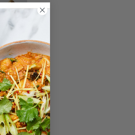
Pilates