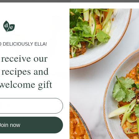
DELICIOUSLY ELLA!
 receive our
 recipes and
welcome gift
4.8
30 mins
4.8
g Energising Flow
Energising Full Body 
e Hodgson
With
Chloe Hodgson
Join now