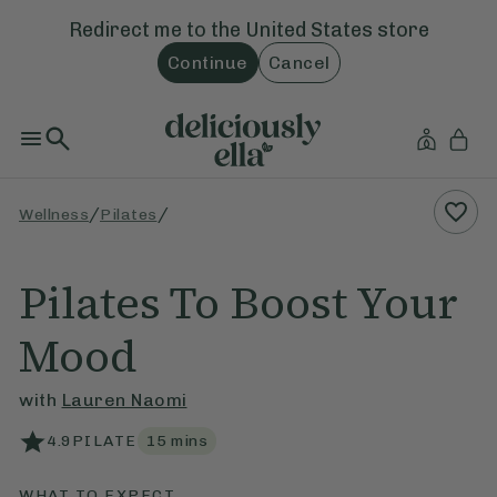
Redirect me to the
United States
store
Continue
Cancel
/
/
Wellness
Pilates
Pilates To Boost Your
Mood
with
Lauren Naomi
4.9
PILATE
15
mins
WHAT TO EXPECT