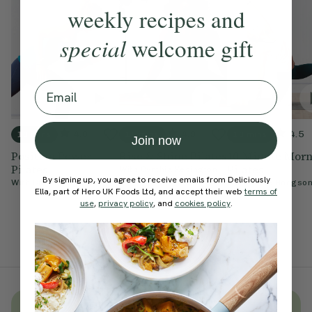
weekly recipes and
special
welcome gift
Email
4.8
4.9
4.5
10 mins
15 mins
10 mins
Join now
Positive Power
Rise & Shine Pilates
10-Minute Mor
Pilates
Pilates
With
Cynthia Kesington
By signing up, you agree to receive emails from Deliciously
With
Chloe Hodgson
With
Chloe Hodgso
Ella, part of Hero UK Foods Ltd, and accept their web
terms of
use
,
privacy policy
, and
cookies policy
.