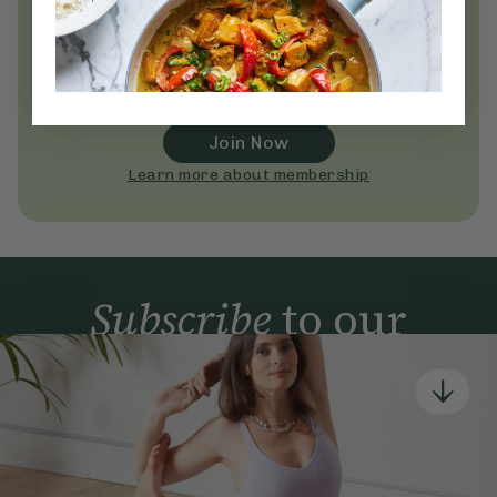
Unlock
thousands
of simple,
everyday wellness practices
Become a Deliciously Ella member
today
Join Now
Learn more about membership
Subscribe
to our
newsletter
Simple tools for a healthier life delivered straight
to your inbox every week.
Sign Up