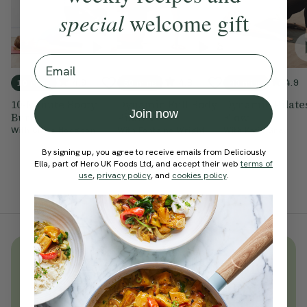
special
welcome gift
Email
4.9
4.8
4.9
10 mins
50 mins
40 mins
10-Minute Booty
Dynamic Full Body
Dynamic Pilate
Join now
Burn
Pilates
Flow
With
Chloe Hodgson
With
Fontaine Wright
With
Katie Gray
By signing up, you agree to receive emails from Deliciously
Ella, part of Hero UK Foods Ltd, and accept their web
terms of
use
,
privacy policy
, and
cookies policy
.
Unlock
thousands
of simple,
everyday wellness practices