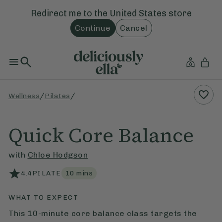
Redirect me to the
United States
store
Continue
Cancel
/
/
Wellness
Pilates
Quick Core Balance
with
Chloe Hodgson
4.4
PILATE
10
mins
WHAT TO EXPECT
This 10-minute core balance class targets the