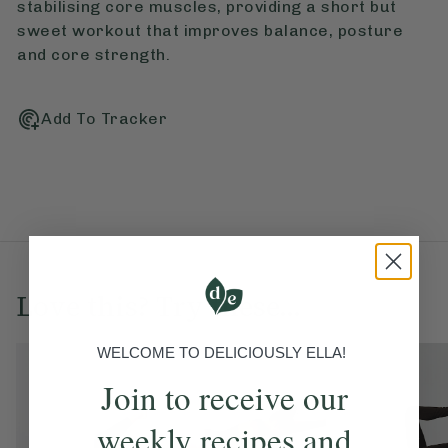
stabilising core muscles, providing a short but
sweet workout that improves balance, posture
and core strength.
Add To Tracker
Love this? Try these...
WELCOME TO DELICIOUSLY ELLA!
Join to receive our
weekly recipes and