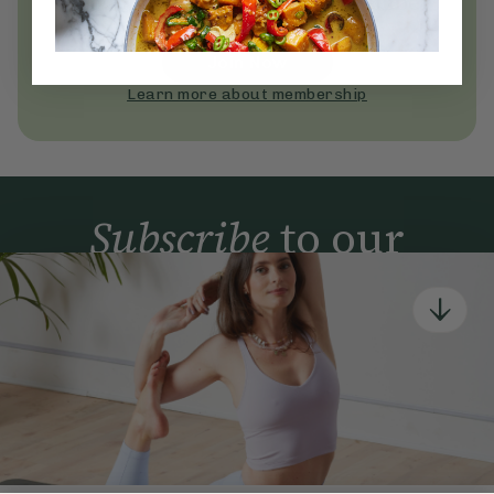
Become a Deliciously Ella member
today
Join Now
Learn more about membership
Subscribe
to our
newsletter
Simple tools for a healthier life delivered straight
to your inbox every week.
Sign Up
By signing up, you agree to receive emails from Deliciously Ella,
part of Hero UK Foods Ltd, and accept their
Web Terms of Use
and
privacy and cookie policy
.