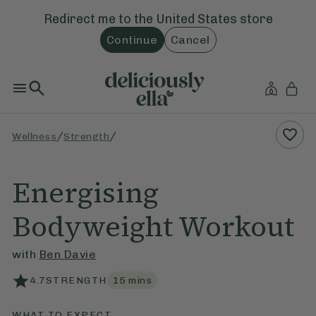
Redirect me to the
United States
store
Continue
Cancel
/
/
Wellness
Strength
Energising
Bodyweight Workout
with
Ben Davie
4.7
STRENGTH
15
mins
WHAT TO EXPECT