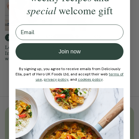
special
welcome gift
Email
4.8
4.9
15 mins
15 mins
Lower Body, Low
Quick Morning
Join now
Impact Strength
Strength
With
Ben Davie
With
Ben Davie
By signing up, you agree to receive emails from Deliciously
Ella, part of Hero UK Foods Ltd, and accept their web
terms of
use
,
privacy policy
, and
cookies policy
.
Unlock
thousands
of simple,
everyday wellness practices