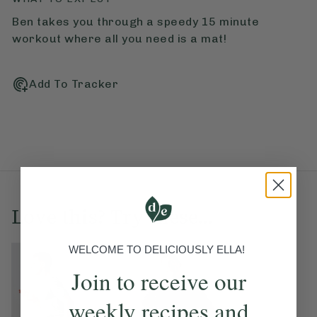
Ben takes you through a speedy 15 minute
workout where all you need is a mat!
Add To Tracker
Love this? Try these...
WELCOME TO DELICIOUSLY ELLA!
Join to receive our
weekly recipes and