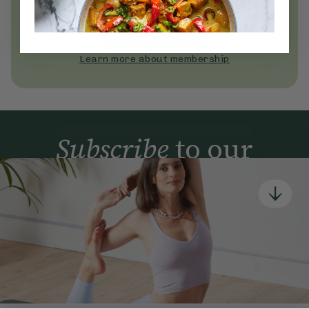
Become a Deliciously Ella member
today
Join Now
Learn more about membership
Subscribe
to our
newsletter
Simple tools for a healthier life delivered straight
to your inbox every week.
Sign Up
By signing up, you agree to receive emails from Deliciously Ella,
part of Hero UK Foods Ltd, and accept their
Web Terms of Use
and
privacy and cookie policy
.