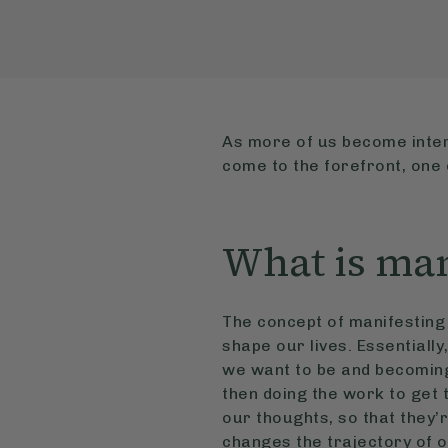
As more of us become inter
come to the forefront, one o
What is man
The concept of manifesting 
shape our lives. Essentially
we want to be and becoming 
then doing the work to get 
our thoughts, so that they’r
changes the trajectory of ou