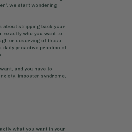
ppen’, we start wondering
t’s about stripping back your
 on exactly who you want to
ugh or deserving of those
 a daily proactive practice of
n.
 want, and you have to
 anxiety, imposter syndrome,
xactly what you want in your