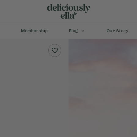
Membership
Blog
Our Story