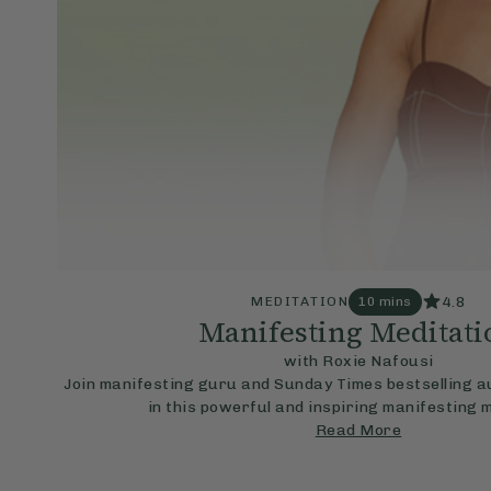
4.8
MEDITATION
10 mins
Manifesting Meditati
with Roxie Nafousi
Join manifesting guru and Sunday Times bestselling a
in this powerful and inspiring manifesting 
Read More