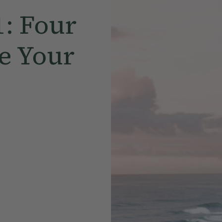
1: Four
e Your