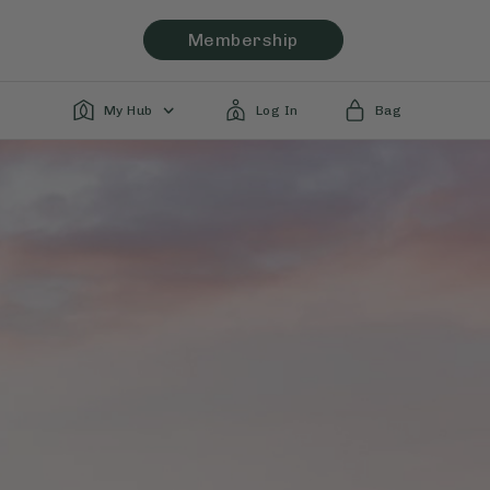
Membership
My Hub
Log In
Bag