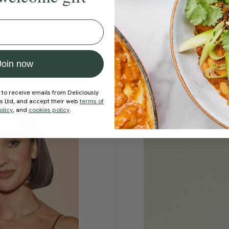
Join now
 to receive emails from Deliciously
ds Ltd, and accept their web
terms of
olicy
, and
cookies policy
.