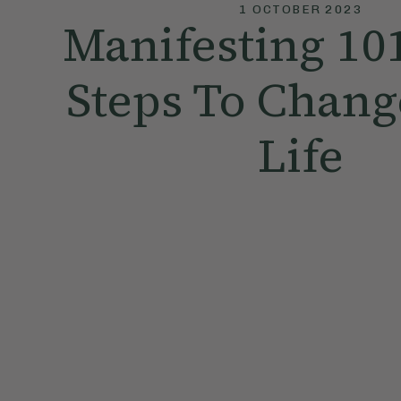
1 OCTOBER 2023
Manifesting 10
Steps To Chang
Life