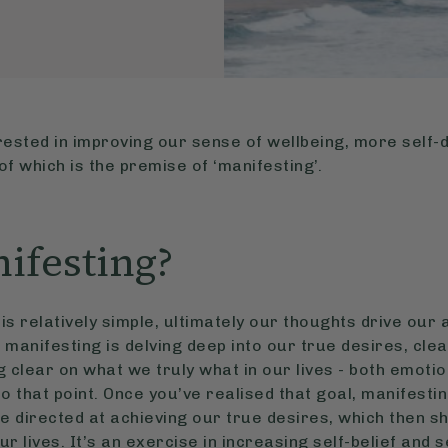
ested in improving our sense of wellbeing, more self
f which is the premise of ‘manifesting’.
ifesting?
is relatively simple, ultimately our thoughts drive our 
, manifesting is delving deep into our true desires, cle
clear on what we truly what in our lives - both emotion
to that point. Once you’ve realised that goal, manifest
e directed at achieving our true desires, which then sh
r lives. It’s an exercise in increasing self-belief and 