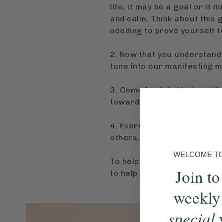
life, it may be a goal or it
and calm. Think about this go
needing to prove yourself t
2. Now that you understand 
tune into our manifesting m
3. Come back to that manif
towards the goals.
4. Every day, or as often as
others, and that’s ok. Remem
WELCOME TO 
To help you unlock the powe
Join to
to help you pinpoint the sha
weekly
special