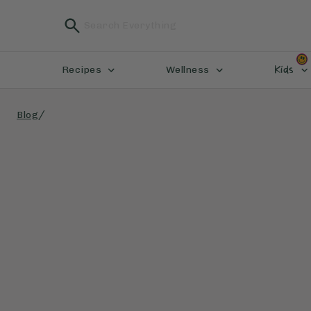
Kids
Recipes
Wellness
/
Blog