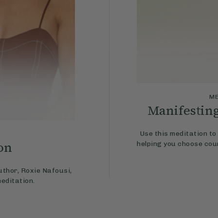
ME
Manifestin
Use this meditation to 
on
helping you choose cou
uthor, Roxie Nafousi,
meditation.