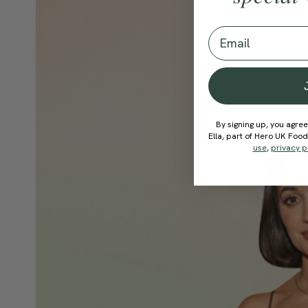
Email
By signing up, you agree
Ella, part of Hero UK Foo
use
,
privacy p