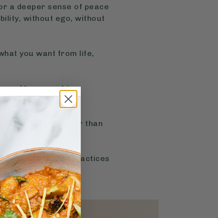
, or a deeper sense of peace
bility, without ego, without
what you want from life,
er and keep working
ys that’ll feel easier than
ns and affirmation practices