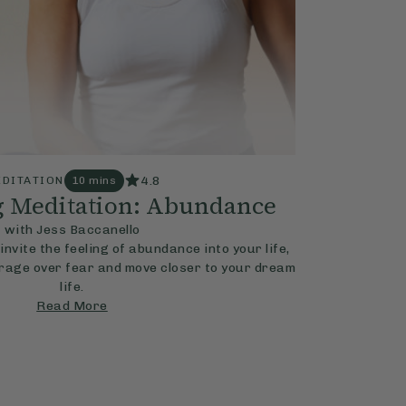
4.8
DITATION
10 mins
g Meditation: Abundance
with Jess Baccanello
invite the feeling of abundance into your life,
rage over fear and move closer to your dream
life.
Read More