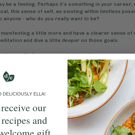
 may be a feeling. Perhaps it’s something in your career
al, this sense of self, as existing within limitless possi
o anyone - who do you really want to be?
manifesting a little more and have a clearer sense of 
editation and dive a little deeper on those goals.
esting meditation every week, to continue your remind
 you can, do our short affirmation meditations. Some da
ber that nothing in life is linear.
DELICIOUSLY ELLA!
r of this practice we’ve created a series of meditatio
 receive our
pe you want your life to take.
 recipes and
welcome gift