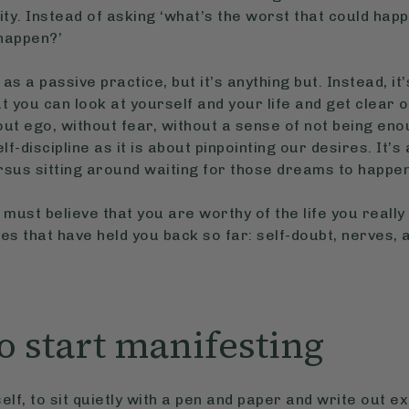
lity. Instead of asking ‘what’s the worst that could ha
 happen?’
 as a passive practice, but it’s anything but. Instead, i
at you can look at yourself and your life and get clear
ut ego, without fear, without a sense of not being eno
f-discipline as it is about pinpointing our desires. It’s
rsus sitting around waiting for those dreams to happe
 must believe that you are worthy of the life you really
es that have held you back so far: self-doubt, nerves,
o start manifesting
elf, to sit quietly with a pen and paper and write out e