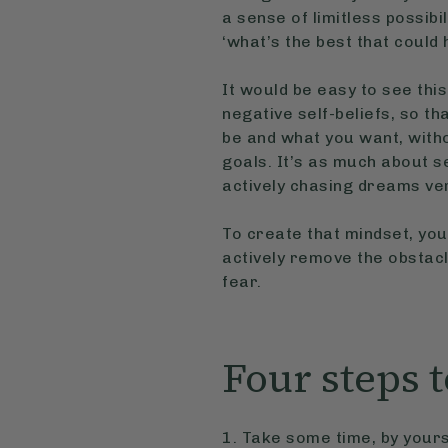
a sense of limitless possibi
‘what’s the best that could
It would be easy to see this
negative self-beliefs, so th
be and what you want, witho
goals. It’s as much about sel
actively chasing dreams ve
To create that mindset, you
actively remove the obstacl
fear.
Four steps t
1. Take some time, by yours