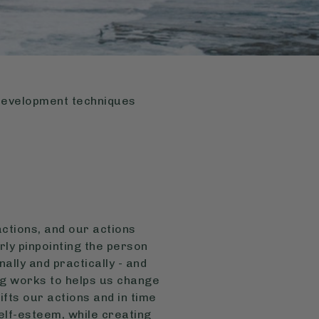
-development techniques
actions, and our actions
arly pinpointing the person
ally and practically - and
ing works to helps us change
ifts our actions and in time
self-esteem, while creating