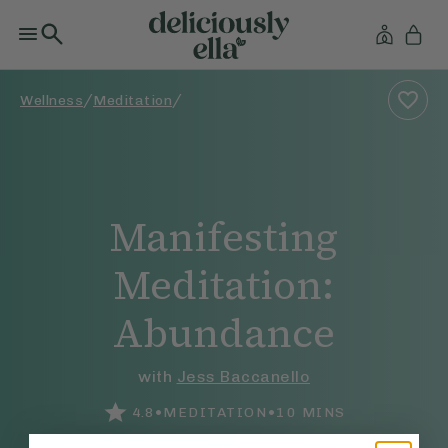
/
/
Wellness
Meditation
Manifesting
Meditation:
Abundance
with
Jess Baccanello
•
•
4.8
MEDITATION
10
MINS