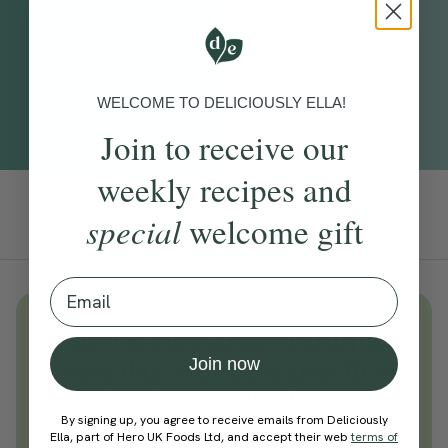
WHAT TO EXPECT
Use this meditation to invite the feeling of abundance into your
life, helping you choose courage over fear and move closer to
WELCOME TO DELICIOUSLY ELLA!
your dream life.
Join to receive our
weekly recipes and
Add To Tracker
special
welcome gift
Email
Unlock
thousands
of simple,
everyday wellness practices
Join now
Become a Deliciously Ella member
today
By signing up, you agree to receive emails from Deliciously
Ella, part of Hero UK Foods Ltd, and accept their web
terms of