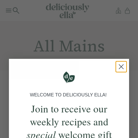
All Mains
WELCOME TO DELICIOUSLY ELLA!
Join to receive our
weekly recipes and
special
welcome gift