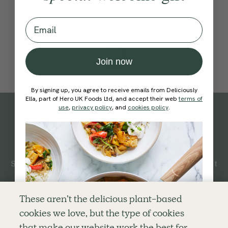
Email
Join now
By signing up, you agree to receive emails from Deliciously
Ella, part of Hero UK Foods Ltd, and accept their web
terms of
use
,
privacy policy
, and
cookies policy
.
Subscribe
to our
newsletter
Simple tools for a healthier life delivered straight
to your inbox every week.
Sign Up
These aren’t the delicious plant-based
cookies we love, but the type of cookies
By signing up, you agree to receive emails from Deliciously Ella,
that make our website work the best for
part of Hero UK Foods Ltd, and accept their
Web Terms of Use
and