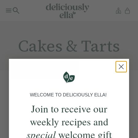
Cakes & Tarts
WELCOME TO DELICIOUSLY ELLA!
Join to receive our
weekly recipes and
special
welcome gift