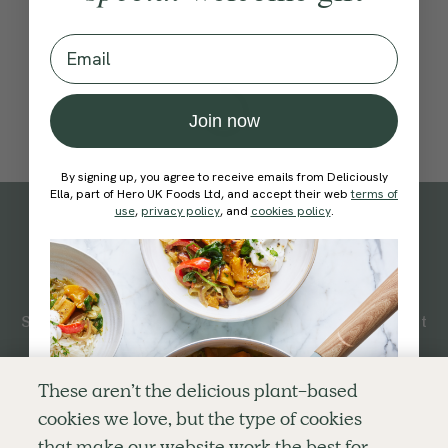
Email
Join now
By signing up, you agree to receive emails from Deliciously
Ella, part of Hero UK Foods Ltd, and accept their web
terms of
use
,
privacy policy
, and
cookies policy
.
Subscribe
to our
newsletter
Simple tools for a healthier life delivered straight
to your inbox every week.
Sign Up
These aren’t the delicious plant-based
cookies we love, but the type of cookies
By signing up, you agree to receive emails from Deliciously Ella,
that make our website work the best for
part of Hero UK Foods Ltd, and accept their
Web Terms of Use
and