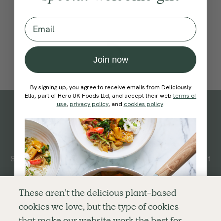
Email
Join now
By signing up, you agree to receive emails from Deliciously
Ella, part of Hero UK Foods Ltd, and accept their web
terms of
use
,
privacy policy
, and
cookies policy
.
Subscribe
to our
newsletter
Simple tools for a healthier life delivered straight
to your inbox every week.
Sign Up
These aren’t the delicious plant-based
cookies we love, but the type of cookies
By signing up, you agree to receive emails from Deliciously Ella,
that make our website work the best for
part of Hero UK Foods Ltd, and accept their
Web Terms of Use
and