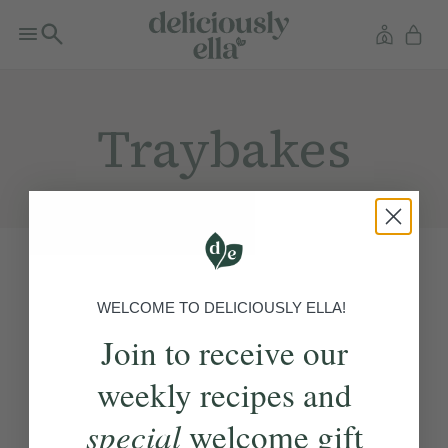
Traybakes
WELCOME TO DELICIOUSLY ELLA!
Join to receive our
weekly recipes and
special
welcome gift