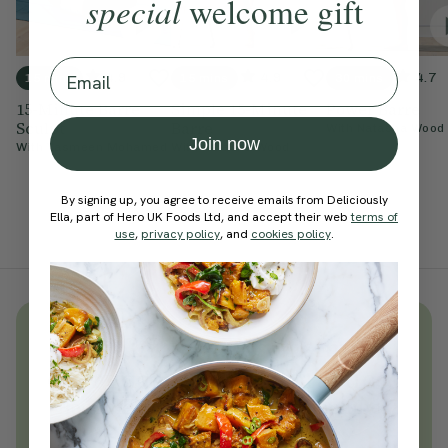
special
welcome gift
Email
4.9
4.9
4.7
15 mins
15 mins
30 mins
15-Minute Barre
Simple 15-Minute
Power Barre
Sculpt
Barre
With
Natasha Wood
Join now
With
Yasmeen Mohamed
With
Natasha Wood
By signing up, you agree to receive emails from Deliciously
Ella, part of Hero UK Foods Ltd, and accept their web
terms of
use
,
privacy policy
, and
cookies policy
.
Unlock
thousands
of simple,
everyday wellness practices
Become a Deliciously Ella member
today