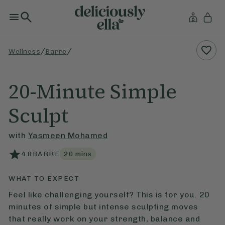
/
/
Wellness
Barre
20-Minute Simple
Sculpt
with
Yasmeen Mohamed
4.8
BARRE
20
mins
WHAT TO EXPECT
Feel like challenging yourself? This is for you. 20
minutes of simple but intense sculpting moves
that really work on your strength, balance and