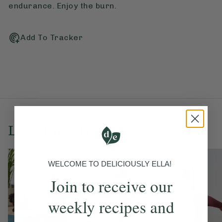
endurance. Enjoy the burn.
Add To Tracker
Love this? Try these...
WELCOME TO DELICIOUSLY ELLA!
Join to receive our
weekly recipes and