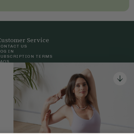
Customer Service
CONTACT US
LOG IN
SUBSCRIPTION TERMS
FAQS