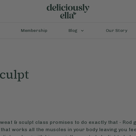
Membership
Blog
Our Story
culpt
weat & sculpt class promises to do exactly that - Rod 
that works all the muscles in your body leaving you feel