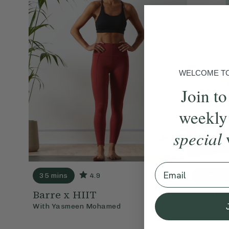
WELCOME TO 
Join to
weekly
special
Email
35 mins
4.9
30 mins
Barre x HIIT
Cardio 
With
Yasmeen Mohamed
With
Nata