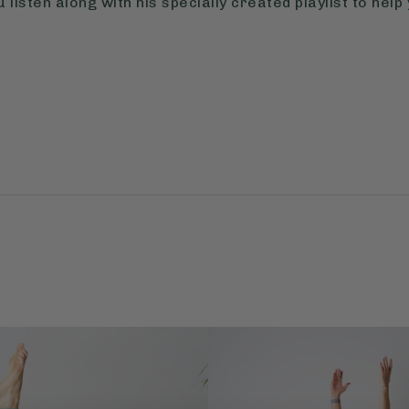
listen along with his specially created playlist to help