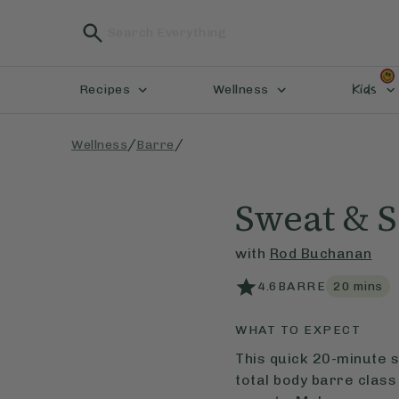
Kids
Recipes
Wellness
/
/
Wellness
Barre
Sweat & S
with
Rod Buchanan
4.6
BARRE
20
mins
WHAT TO EXPECT
This quick 20-minute s
total body barre class 