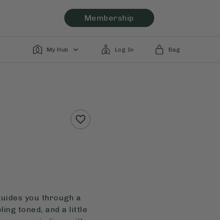
Membership
My Hub
Log In
Bag
guides you through a
ing toned, and a little