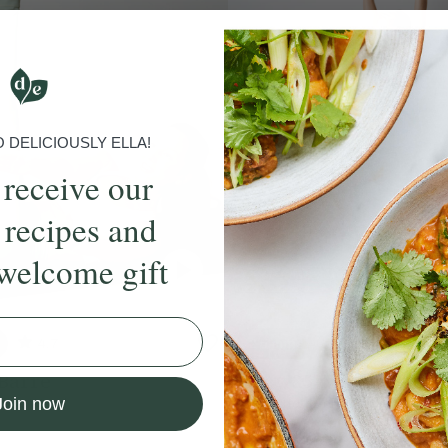
DELICIOUSLY ELLA!
 receive our
 recipes and
welcome gift
4.7
25 mins
4.9
Barre
Juicy 25-Minute Barr
Join now
sha Wood
With
Rod Buchanan