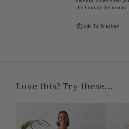
sweaty. Make sure you 
the beat of the music.
Add To Tracker
Love this? Try these...