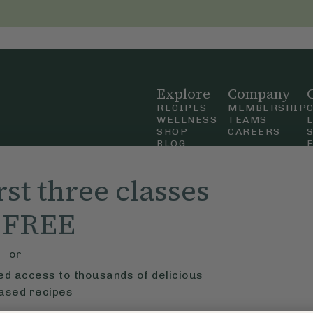
Explore
Company
RECIPES
MEMBERSHIP
WELLNESS
TEAMS
SHOP
CAREERS
BLOG
OUR STORY
straight
MOBILE APP
rst three classes
n Up
r FREE
ly Ella,
f Use
and
or
ted access to thousands of delicious
based recipes