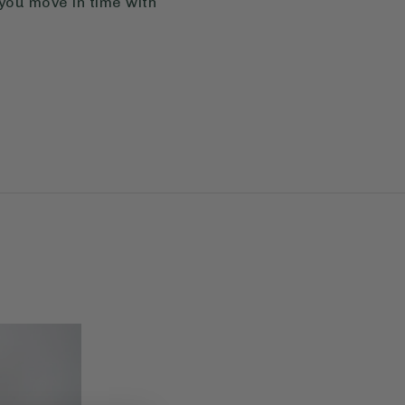
 you move in time with