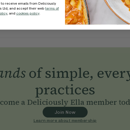
 to receive emails from Deliciously
ds Ltd, and accept their web
terms of
olicy
, and
cookies policy
.
ands
of simple, ever
practices
come a Deliciously Ella member to
Join Now
Learn more about membership