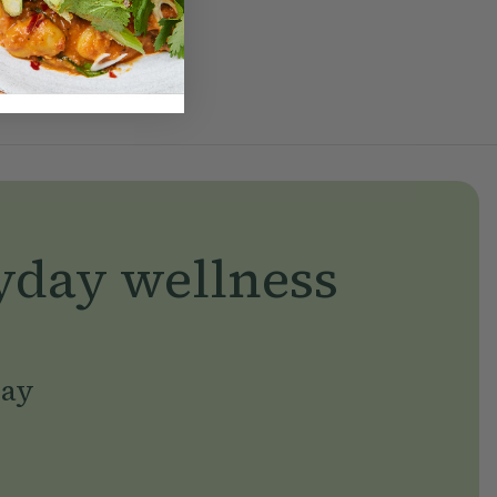
yday wellness
day