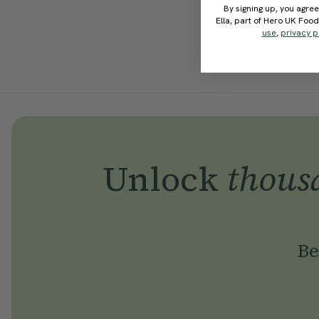
By signing up, you agree
Ella, part of Hero UK Foo
use
,
privacy p
Unlock
thous
Be