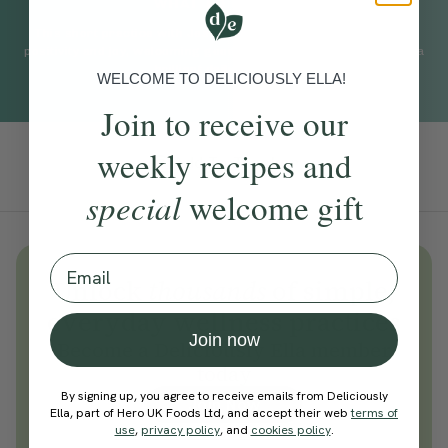
WHAT TO EXPECT
This short practice with Jess Baccanello helps you find more
positivity and joy, welcoming good energy into your day. This is a
brilliant daily practice.
WELCOME TO DELICIOUSLY ELLA!
Join to receive our
weekly recipes and
Add To Tracker
special
welcome gift
Email
Unlock
thousands
of simple,
everyday wellness practices
Join now
Become a Deliciously Ella member
today
By signing up, you agree to receive emails from Deliciously
Join Now
Ella, part of Hero UK Foods Ltd, and accept their web
terms of
use
,
privacy policy
, and
cookies policy
.
Learn more about membership