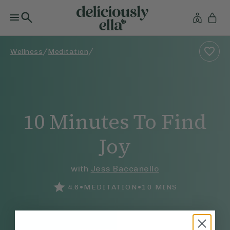
/
/
Wellness
Meditation
10 Minutes To Find
Joy
with
Jess Baccanello
•
•
4.6
MEDITATION
10
MINS