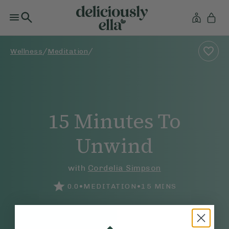
/
/
Wellness
Meditation
15 Minutes To
Unwind
with
Cordelia Simpson
•
•
0.0
MEDITATION
15
MINS