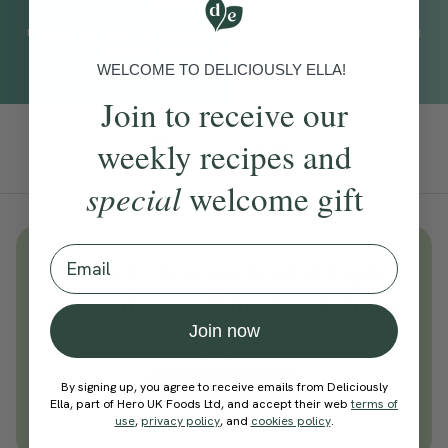
WHAT TO EXPECT
Using breathwork techniques, this practice helps you to unwind
and get ready for a good night's sleep.
WELCOME TO DELICIOUSLY ELLA!
Join to receive our
weekly recipes and
Add To Tracker
special
welcome gift
Email
Unlock
thousands
of simple,
everyday wellness practices
Become a Deliciously Ella member
Join now
today
Join Now
By signing up, you agree to receive emails from Deliciously
Ella, part of Hero UK Foods Ltd, and accept their web
terms of
Learn more about membership
use
,
privacy policy
, and
cookies policy
.