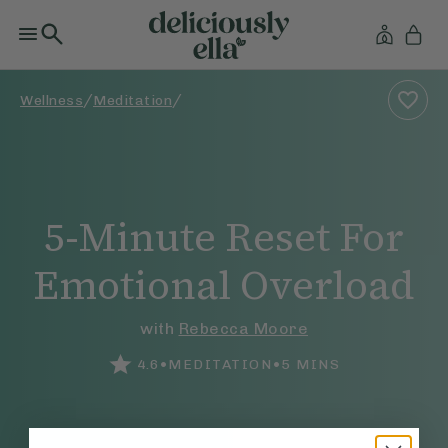
/
/
Wellness
Meditation
5-Minute Reset For
Emotional Overload
with
Rebecca Moore
•
•
4.6
MEDITATION
5
MINS