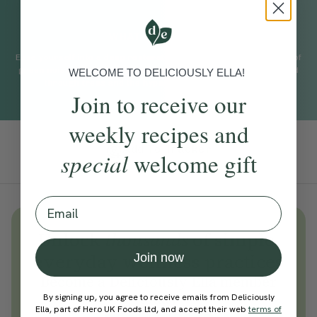
WHAT TO EXPECT
Ease yourself into a deep restorative sleep with a soothing bed of
green noise inspired by the sound of a gently flowing river, wind
WELCOME TO DELICIOUSLY ELLA!
through trees and the hypnotic sound of falling rain.
Join to receive our
weekly recipes and
Add To Tracker
special
welcome gift
Email
Unlock
thousands
of simple,
everyday wellness practices
Join now
Become a Deliciously Ella member
today
By signing up, you agree to receive emails from Deliciously
Ella, part of Hero UK Foods Ltd, and accept their web
terms of