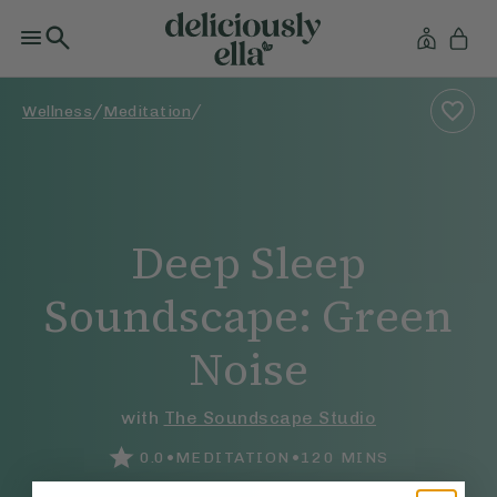
/
/
Wellness
Meditation
Deep Sleep
Soundscape: Green
Noise
with
The Soundscape Studio
•
•
0.0
MEDITATION
120
MINS