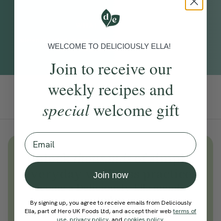
WHAT TO EXPECT
Quieten the mind, drown out any distractions and drift off with
WELCOME TO DELICIOUSLY ELLA!
tropical white noise.
Join to receive our
weekly recipes and
Add To Tracker
special
welcome gift
Email
Unlock
thousands
of simple,
everyday wellness practices
Join now
Become a Deliciously Ella member
today
By signing up, you agree to receive emails from Deliciously
Ella, part of Hero UK Foods Ltd, and accept their web
terms of
Join Now
use
,
privacy policy
, and
cookies policy
.