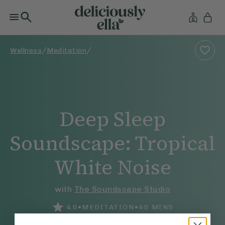
/
/
Wellness
Meditation
Deep Sleep
Soundscape: Tropical
White Noise
with
The Soundscape Studio
•
•
4.0
MEDITATION
40
MINS