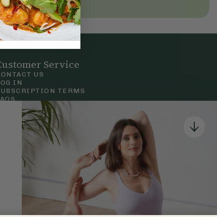
Customer Service
CONTACT US
LOG IN
SUBSCRIPTION TERMS
FAQS