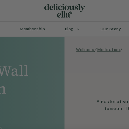
Membership
Blog
Our Story
/
/
Wellness
Meditation
Wall
n
A restorative
tension. T
S