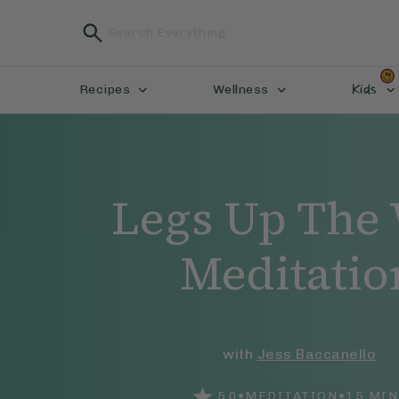
Kids
Recipes
Wellness
Legs Up The 
Meditatio
with
Jess Baccanello
•
•
5.0
MEDITATION
15
MIN