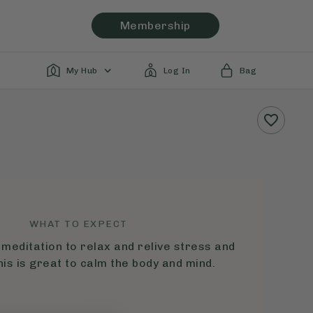
Membership
My Hub
Log In
Bag
WHAT TO EXPECT
 meditation to relax and relive stress and
his is great to calm the body and mind.