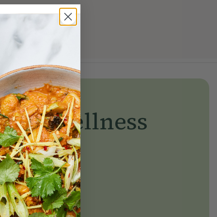
yday wellness
day