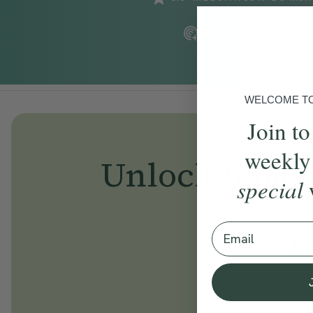
Add To Tracker
WELCOME TO 
Join to
weekly
Unlock
thous
special
Email
Be