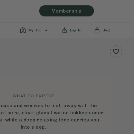
Membership
My Hub
Log In
Bag
WHAT TO EXPECT
nsion and worries to melt away with the
of pure, clear glacial water tinkling under
s, while a deep relaxing tone carries you
into sleep.