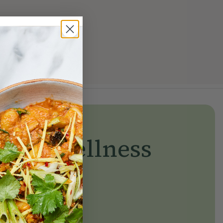
yday wellness
day