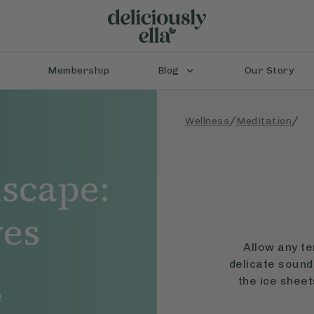
Membership
Blog
Our Story
/
/
Wellness
Meditation
scape:
ves
Allow any te
delicate sound 
the ice sheet
o