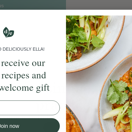
NS
DELICIOUSLY ELLA!
 receive our
 recipes and
ands
of simple, ever
welcome gift
practices
come a Deliciously Ella member to
Join now
Join Now