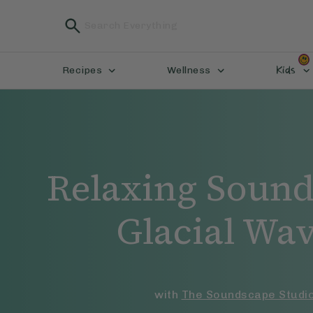
Kids
Recipes
Wellness
Relaxing Sound
Glacial Wa
with
The Soundscape Studi