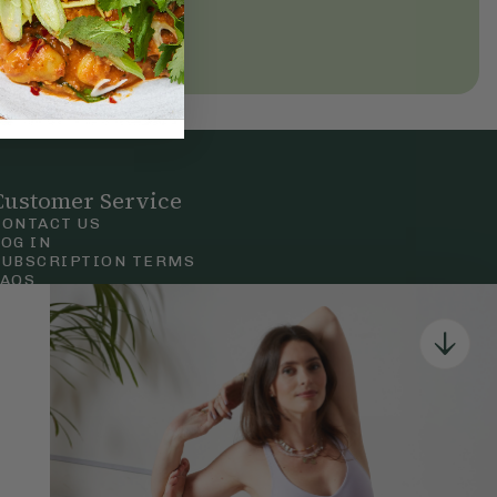
Customer Service
CONTACT US
LOG IN
SUBSCRIPTION TERMS
FAQS